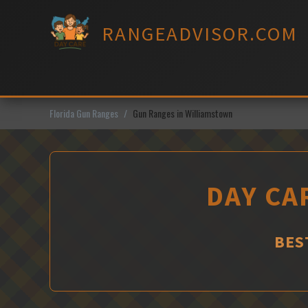
Skip
to
RANGEADVISOR.COM
content
Florida Gun Ranges
Gun Ranges in Williamstown
DAY CA
BES