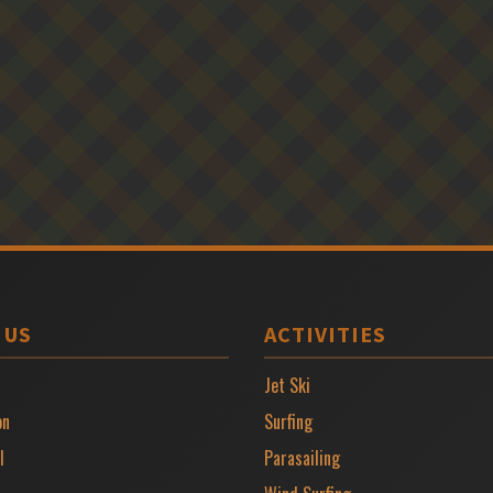
 US
ACTIVITIES
Jet Ski
on
Surfing
l
Parasailing