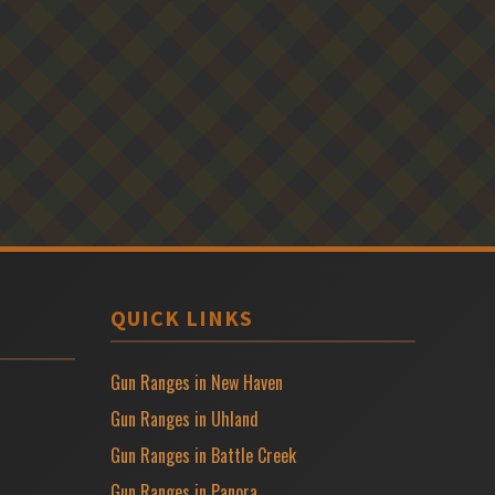
QUICK LINKS
Gun Ranges in New Haven
Gun Ranges in Uhland
Gun Ranges in Battle Creek
Gun Ranges in Panora