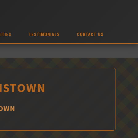
ITIES
TESTIMONIALS
CONTACT US
AMSTOWN
TOWN