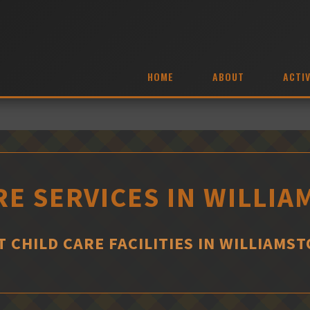
HOME
ABOUT
ACTIV
RE SERVICES IN WILLI
T CHILD CARE FACILITIES IN WILLIAMS