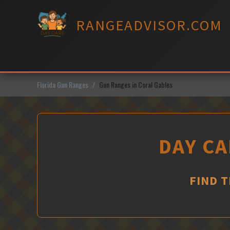
Skip
to
RANGEADVISOR.COM
content
Florida Gun Ranges
Gun Ranges in Coral Gables
DAY CA
FIND 