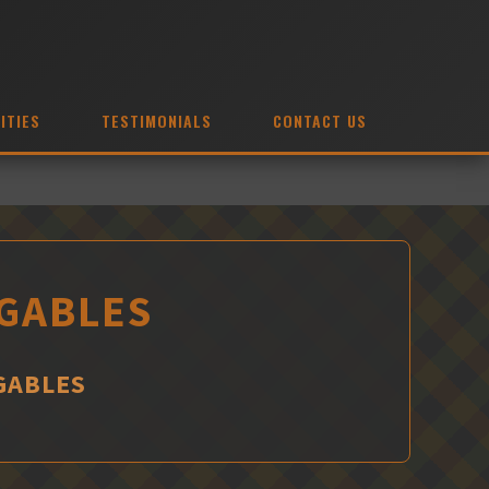
ITIES
TESTIMONIALS
CONTACT US
 GABLES
GABLES