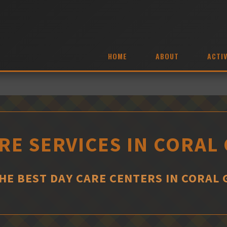
HOME
ABOUT
ACTIV
RE SERVICES IN CORAL
THE BEST DAY CARE CENTERS IN CORAL 