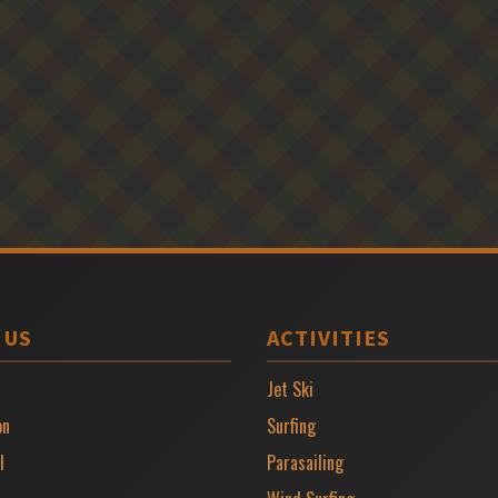
 US
ACTIVITIES
Jet Ski
on
Surfing
l
Parasailing