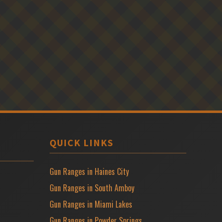
QUICK LINKS
Gun Ranges in Haines City
Gun Ranges in South Amboy
Gun Ranges in Miami Lakes
Gun Ranges in Powder Springs