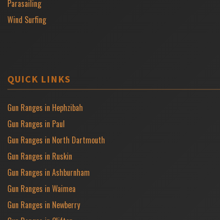
Parasailing
Wind Surfing
QUICK LINKS
Gun Ranges in Hephzibah
Gun Ranges in Paul
Gun Ranges in North Dartmouth
Gun Ranges in Ruskin
Gun Ranges in Ashburnham
Gun Ranges in Waimea
Gun Ranges in Newberry