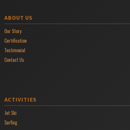
ABOUT US
Our Story
Certification
Testimonial
Contact Us
ACTIVITIES
Jet Ski
Surfing