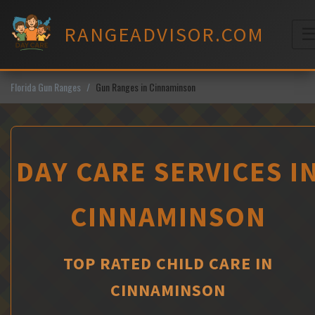
Skip
to
RANGEADVISOR.COM
content
M
Florida Gun Ranges
Gun Ranges in Cinnaminson
DAY CARE SERVICES I
CINNAMINSON
TOP RATED CHILD CARE IN
CINNAMINSON