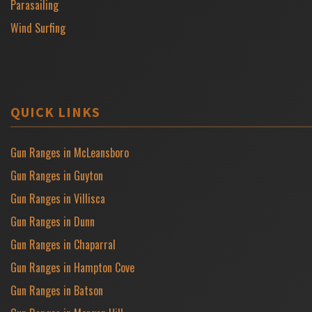
Parasailing
Wind Surfing
QUICK LINKS
Gun Ranges in McLeansboro
Gun Ranges in Guyton
Gun Ranges in Villisca
Gun Ranges in Dunn
Gun Ranges in Chaparral
Gun Ranges in Hampton Cove
Gun Ranges in Batson