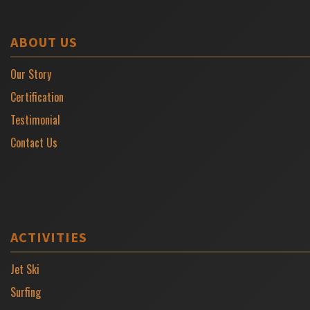
ABOUT US
Our Story
Certification
Testimonial
Contact Us
ACTIVITIES
Jet Ski
Surfing