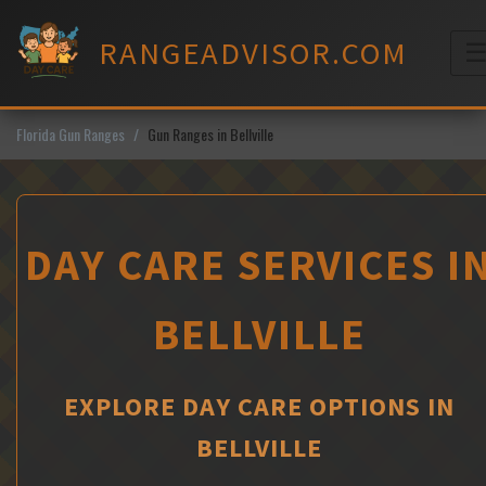
Skip
to
RANGEADVISOR.COM
content
M
Florida Gun Ranges
Gun Ranges in Bellville
DAY CARE SERVICES I
BELLVILLE
EXPLORE DAY CARE OPTIONS IN
BELLVILLE