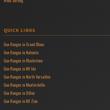
Wind Surfing
QUICK LINKS
Gun Ranges in Grand Blanc
Gun Ranges in Nahunta
Gun Ranges in Blackstone
Gun Ranges in Mt Ida
Gun Ranges in North Versailles
Gun Ranges in Munfordville
Gun Ranges in Dillon
Gun Ranges in Mt Zion