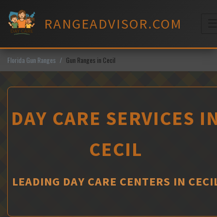
Skip
to
RANGEADVISOR.COM
content
M
Florida Gun Ranges
Gun Ranges in Cecil
DAY CARE SERVICES I
CECIL
LEADING DAY CARE CENTERS IN CECI