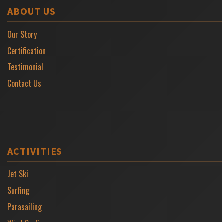
ABOUT US
Our Story
Certification
Testimonial
Contact Us
ACTIVITIES
Jet Ski
Surfing
Parasailing