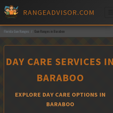
Skip
to
RANGEADVISOR.COM
content
M
Florida Gun Ranges
Gun Ranges in Baraboo
DAY CARE SERVICES I
BARABOO
EXPLORE DAY CARE OPTIONS IN
BARABOO