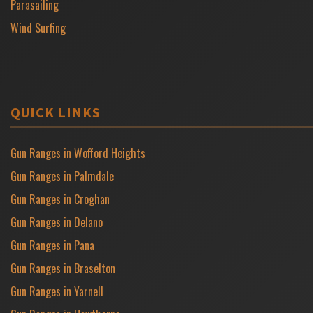
Parasailing
Wind Surfing
QUICK LINKS
Gun Ranges in Wofford Heights
Gun Ranges in Palmdale
Gun Ranges in Croghan
Gun Ranges in Delano
Gun Ranges in Pana
Gun Ranges in Braselton
Gun Ranges in Yarnell