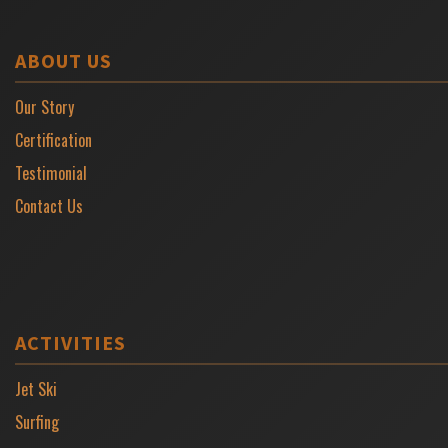
ABOUT US
Our Story
Certification
Testimonial
Contact Us
ACTIVITIES
Jet Ski
Surfing