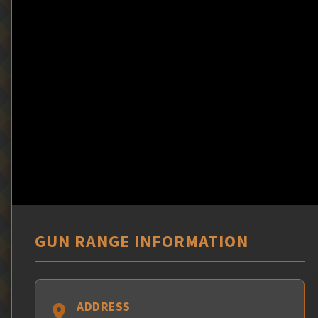
GUN RANGE INFORMATION
ADDRESS