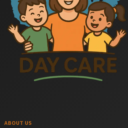
ABOUT US