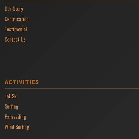
Our Story
Certification
Testimonial
Contact Us
ACTIVITIES
Jet Ski
Surfing
Parasailing
Wind Surfing