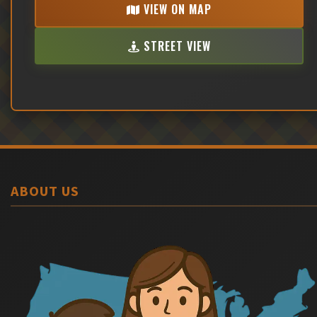
VIEW ON MAP
STREET VIEW
ABOUT US