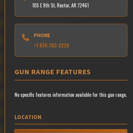
105 E 9th St, Rector, AR 72461
PHONE
+1 870-783-2226
GUN RANGE FEATURES
No specific features information available for this gun range.
LOCATION