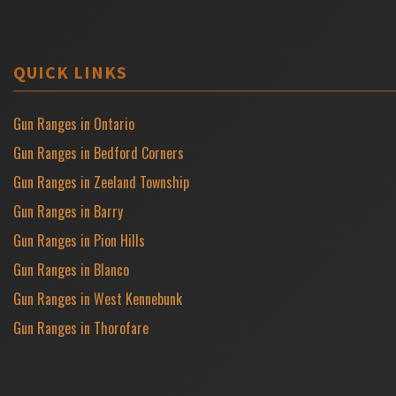
QUICK LINKS
Gun Ranges in Ontario
Gun Ranges in Bedford Corners
Gun Ranges in Zeeland Township
Gun Ranges in Barry
Gun Ranges in Pion Hills
Gun Ranges in Blanco
Gun Ranges in West Kennebunk
Gun Ranges in Thorofare