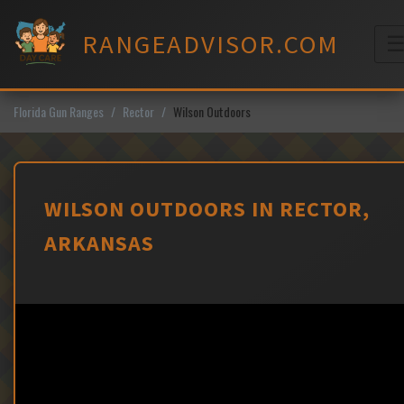
Skip
to
RANGEADVISOR.COM
content
M
Florida Gun Ranges
Rector
Wilson Outdoors
WILSON OUTDOORS IN RECTOR,
ARKANSAS