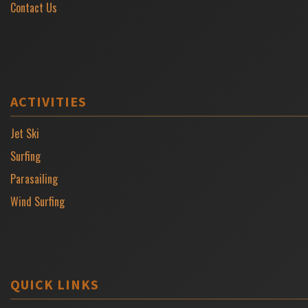
Contact Us
ACTIVITIES
Jet Ski
Surfing
Parasailing
Wind Surfing
QUICK LINKS