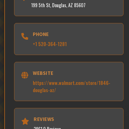
199 5th St, Douglas, AZ 85607
PHONE
+1 520-364-1281
WEBSITE
https://www.walmart.com/store/1846-
douglas-az/
REVIEWS