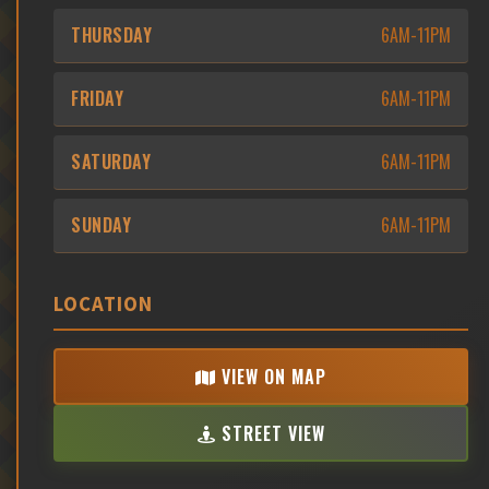
THURSDAY
6AM-11PM
FRIDAY
6AM-11PM
SATURDAY
6AM-11PM
SUNDAY
6AM-11PM
LOCATION
VIEW ON MAP
STREET VIEW