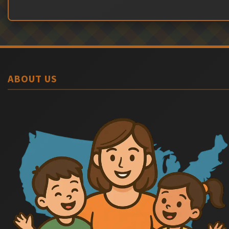
ABOUT US