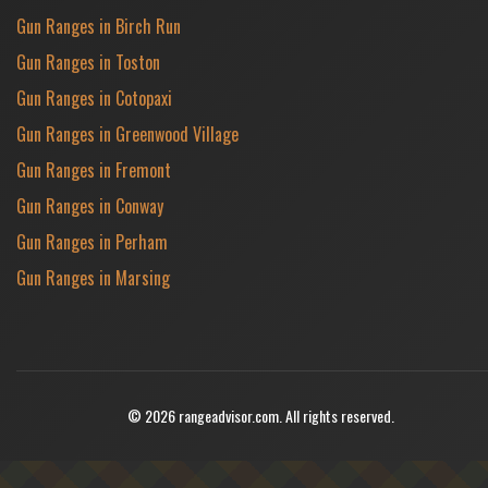
Gun Ranges in Birch Run
Gun Ranges in Toston
Gun Ranges in Cotopaxi
Gun Ranges in Greenwood Village
Gun Ranges in Fremont
Gun Ranges in Conway
Gun Ranges in Perham
Gun Ranges in Marsing
© 2026 rangeadvisor.com. All rights reserved.