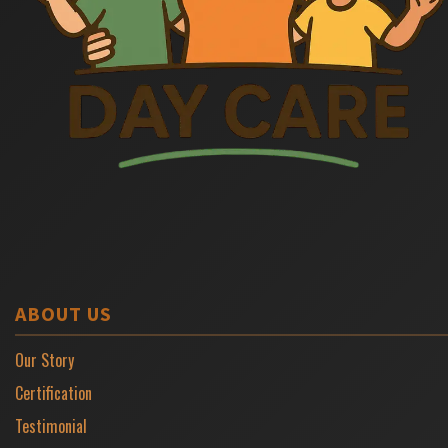
ABOUT US
Our Story
Certification
Testimonial