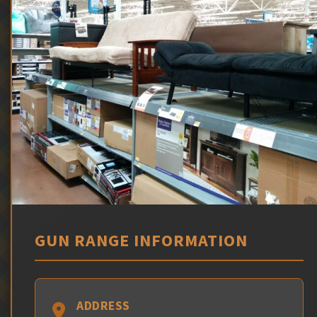
GUN RANGE INFORMATION
ADDRESS