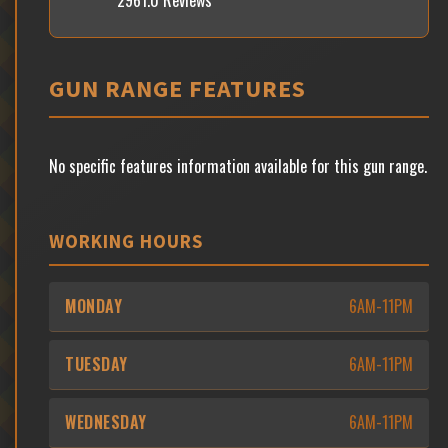
2961.0 Reviews
GUN RANGE FEATURES
No specific features information available for this gun range.
WORKING HOURS
MONDAY
6AM-11PM
TUESDAY
6AM-11PM
WEDNESDAY
6AM-11PM