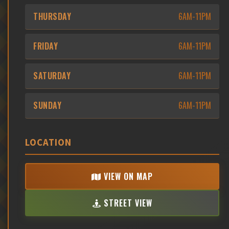
THURSDAY
6AM-11PM
FRIDAY
6AM-11PM
SATURDAY
6AM-11PM
SUNDAY
6AM-11PM
LOCATION
VIEW ON MAP
STREET VIEW