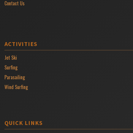
Contact Us
ACTIVITIES
Jet Ski
Surfing
Parasailing
Wind Surfing
QUICK LINKS