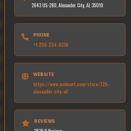
2643 US-280, Alexander City, AL 35010
PHONE
+1 256-234-0316
WEBSITE
https://www.walmart.com/store/726-
alexander-city-al/
REVIEWS