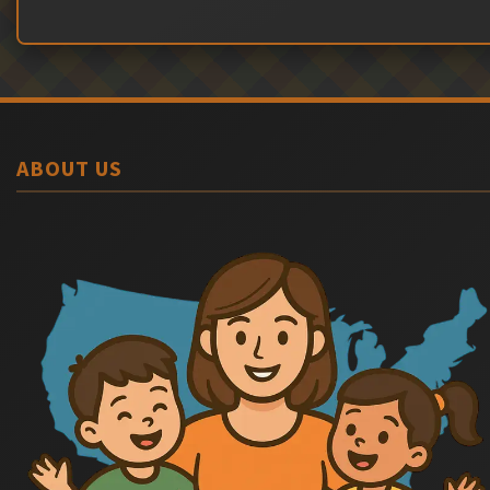
ABOUT US