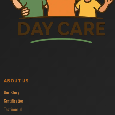
ABOUT US
Our Story
Certification
Testimonial