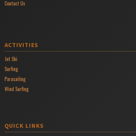
Contact Us
ACTIVITIES
Jet Ski
Surfing
Parasailing
Wind Surfing
QUICK LINKS