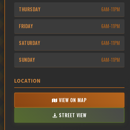
THURSDAY
6AM-11PM
FRIDAY
6AM-11PM
SATURDAY
6AM-11PM
SUNDAY
6AM-11PM
LOCATION
VIEW ON MAP
STREET VIEW