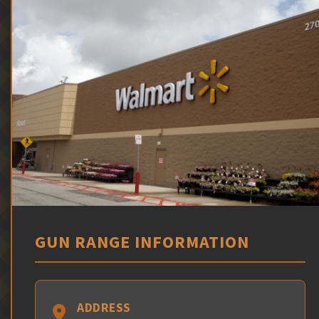
GUN RANGE INFORMATION
ADDRESS