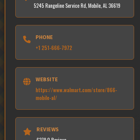
5245 Rangeline Service Rd, Mobile, AL 36619
PHONE
+1 251-666-7972
WEBSITE
https://www.walmart.com/store/866-
mobile-al/
REVIEWS