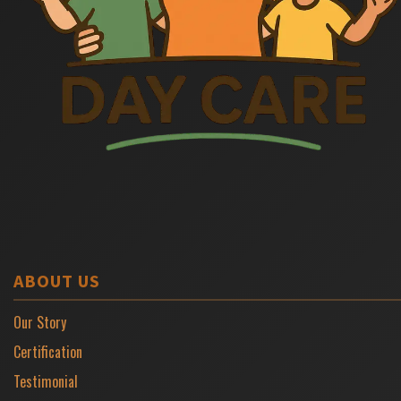
ABOUT US
Our Story
Certification
Testimonial