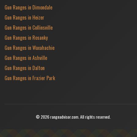
Gun Ranges in Dimondale
Gun Ranges in Heizer
Gun Ranges in Collinsville
Gun Ranges in Rosanky
Gun Ranges in Waxahachie
Gun Ranges in Ashville
Gun Ranges in Dalton
Gun Ranges in Frazier Park
© 2026 rangeadvisor.com. All rights reserved.