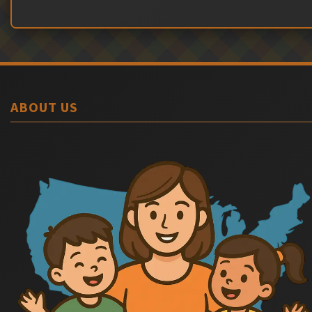
ABOUT US