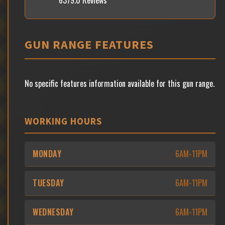
6379.0 Reviews
GUN RANGE FEATURES
No specific features information available for this gun range.
WORKING HOURS
MONDAY
6AM-11PM
TUESDAY
6AM-11PM
WEDNESDAY
6AM-11PM