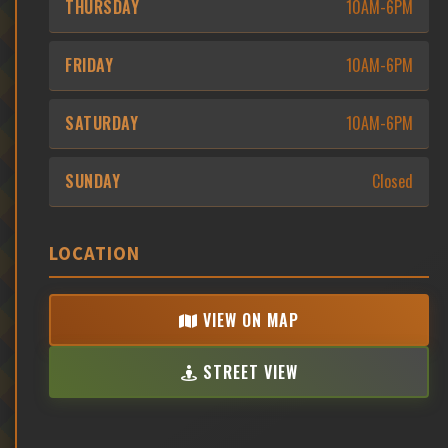
THURSDAY
10AM-6PM
FRIDAY
10AM-6PM
SATURDAY
10AM-6PM
SUNDAY
Closed
LOCATION
VIEW ON MAP
STREET VIEW