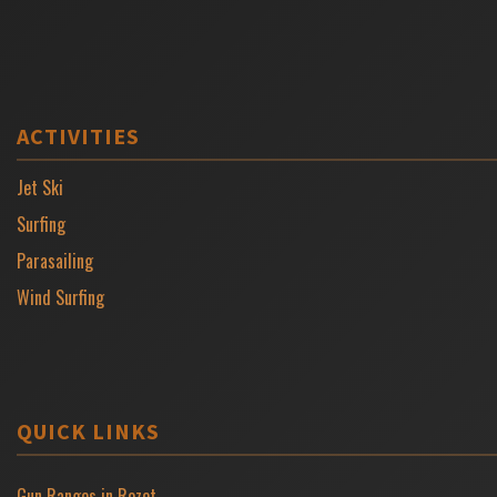
ACTIVITIES
Jet Ski
Surfing
Parasailing
Wind Surfing
QUICK LINKS
Gun Ranges in Rozet