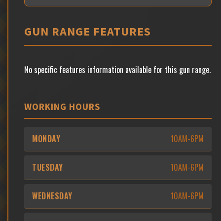
GUN RANGE FEATURES
No specific features information available for this gun range.
WORKING HOURS
MONDAY
10AM-6PM
TUESDAY
10AM-6PM
WEDNESDAY
10AM-6PM