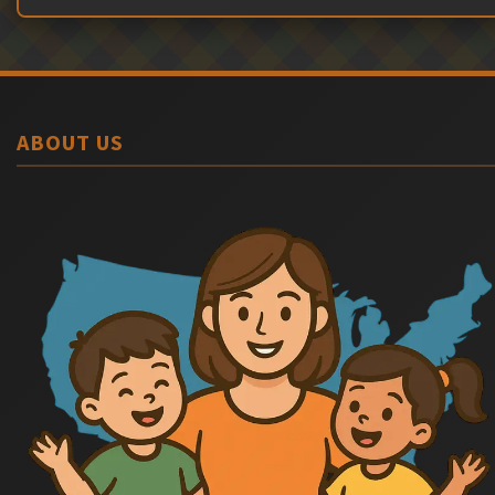
ABOUT US