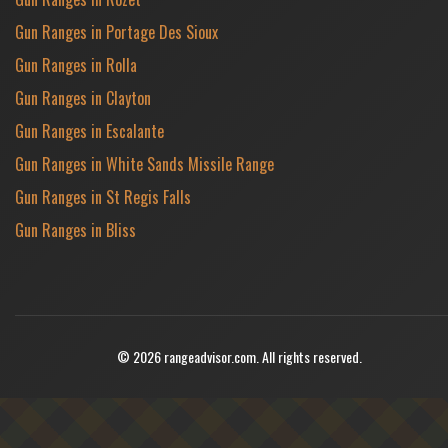
Gun Ranges in Portage Des Sioux
Gun Ranges in Rolla
Gun Ranges in Clayton
Gun Ranges in Escalante
Gun Ranges in White Sands Missile Range
Gun Ranges in St Regis Falls
Gun Ranges in Bliss
© 2026 rangeadvisor.com. All rights reserved.