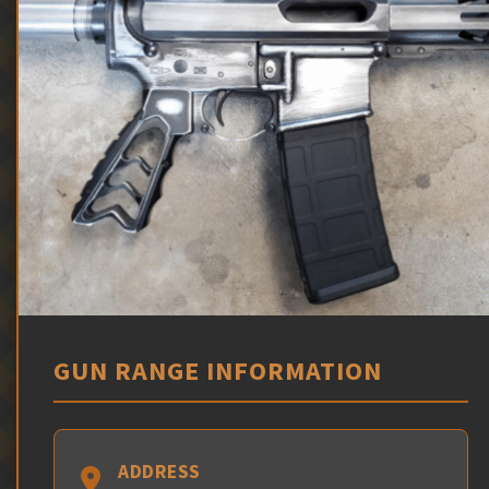
GUN RANGE INFORMATION
ADDRESS