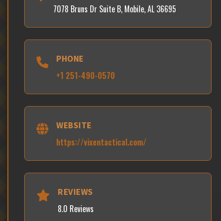
7078 Bruns Dr Suite B, Mobile, AL 36695
PHONE
+1 251-490-0570
WEBSITE
https://vixentactical.com/
REVIEWS
8.0 Reviews