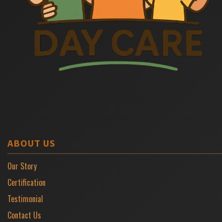
ABOUT US
Our Story
Certification
Testimonial
Contact Us