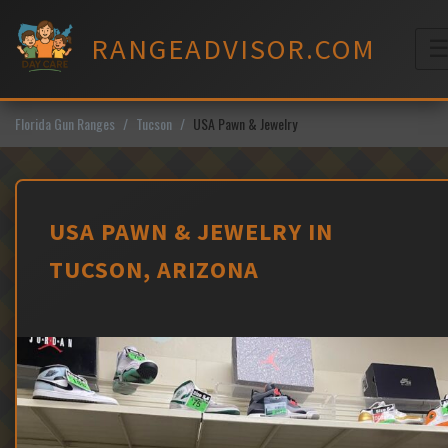
Skip
to
RANGEADVISOR.COM
content
M
Florida Gun Ranges
Tucson
USA Pawn & Jewelry
USA PAWN & JEWELRY IN
TUCSON, ARIZONA