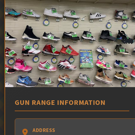
GUN RANGE INFORMATION
ADDRESS