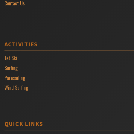
Contact Us
ACTIVITIES
Jet Ski
Surfing
Parasailing
Wind Surfing
QUICK LINKS