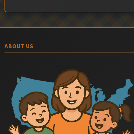
ABOUT US