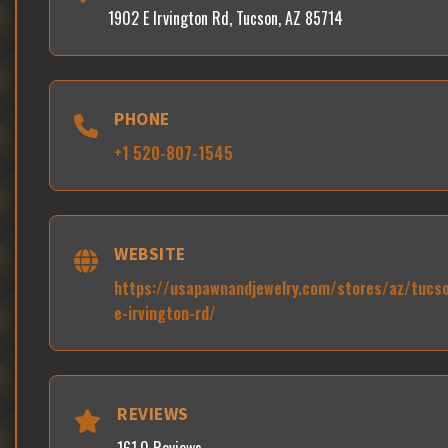
1902 E Irvington Rd, Tucson, AZ 85714
PHONE
+1 520-807-1545
WEBSITE
https://usapawnandjewelry.com/stores/az/tucs
e-irvington-rd/
REVIEWS