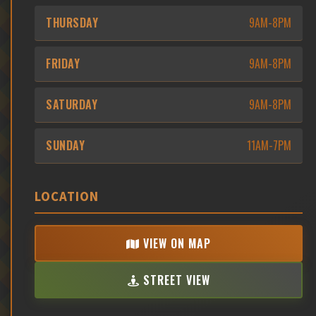
THURSDAY
9AM-8PM
FRIDAY
9AM-8PM
SATURDAY
9AM-8PM
SUNDAY
11AM-7PM
LOCATION
VIEW ON MAP
STREET VIEW