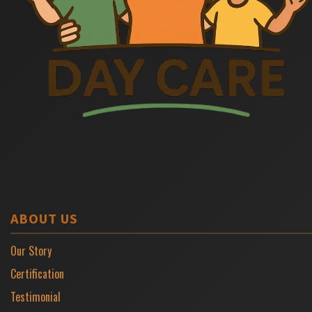
ABOUT US
Our Story
Certification
Testimonial