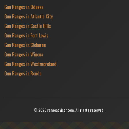
Gun Ranges in Odessa
Gun Ranges in Atlantic City
Gun Ranges in Castle Hills
Gun Ranges in Fort Lewis
Gun Ranges in Cleburne
Gun Ranges in Winona
Gun Ranges in Westmoreland
Gun Ranges in Ronda
© 2026 rangeadvisor.com. All rights reserved.