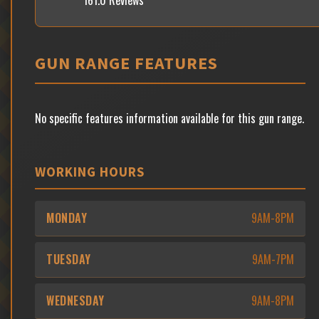
161.0 Reviews
GUN RANGE FEATURES
No specific features information available for this gun range.
WORKING HOURS
MONDAY
9AM-8PM
TUESDAY
9AM-7PM
WEDNESDAY
9AM-8PM