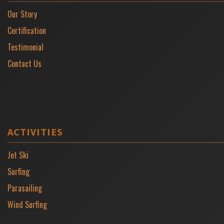
Our Story
Certification
Testimonial
Contact Us
ACTIVITIES
Jet Ski
Surfing
Parasailing
Wind Surfing