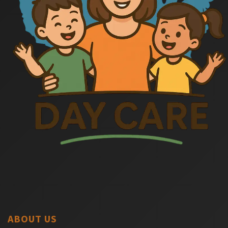
ABOUT US