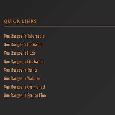
QUICK LINKS
Gun Ranges in Tabernacle
Gun Ranges in Hicksville
Gun Ranges in Hoxie
Gun Ranges in Ethelsville
Gun Ranges in Tanner
Gun Ranges in Waianae
Gun Ranges in Carmichael
Gun Ranges in Spruce Pine