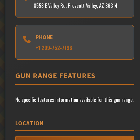
8558 E Valley Rd, Prescott Valley, AZ 86314
PHONE
+1 209-752-7196
GUN RANGE FEATURES
No specific features information available for this gun range.
LOCATION