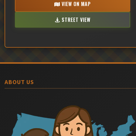
VIEW ON MAP
STREET VIEW
ABOUT US