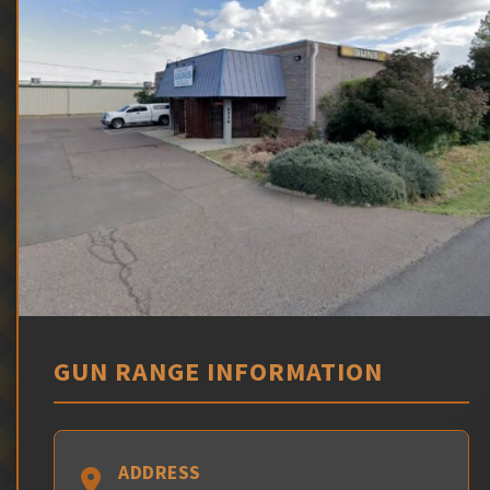
GUN RANGE INFORMATION
ADDRESS