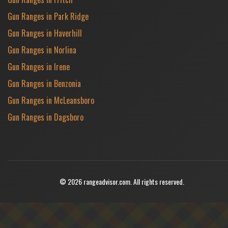
Gun Ranges in Park Ridge
Gun Ranges in Haverhill
Gun Ranges in Norlina
Gun Ranges in Irene
Gun Ranges in Benzonia
Gun Ranges in McLeansboro
Gun Ranges in Dagsboro
© 2026 rangeadvisor.com. All rights reserved.