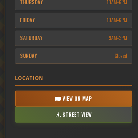
THURSDAY
10AM-6PM
FRIDAY
10AM-6PM
SATURDAY
9AM-3PM
SUNDAY
Closed
LOCATION
VIEW ON MAP
STREET VIEW