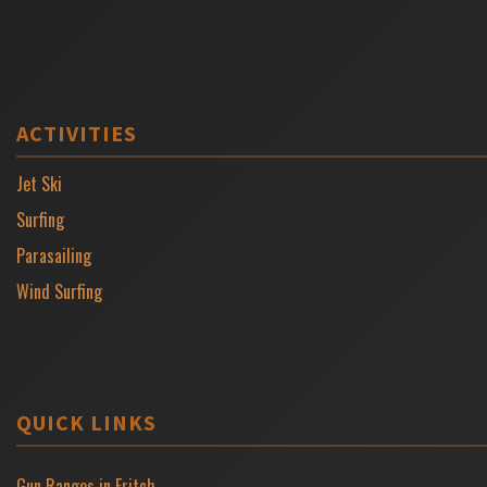
ACTIVITIES
Jet Ski
Surfing
Parasailing
Wind Surfing
QUICK LINKS
Gun Ranges in Fritch