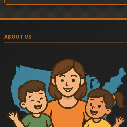
ABOUT US