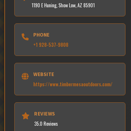
1190 E Huning, Show Low, AZ 85901
PHONE
+1 928-537-9808
WEBSITE
https://www.timbermesaoutdoors.com/
REVIEWS
35.0 Reviews