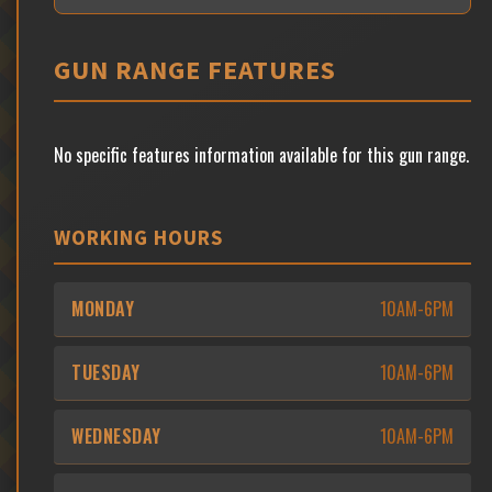
GUN RANGE FEATURES
No specific features information available for this gun range.
WORKING HOURS
MONDAY
10AM-6PM
TUESDAY
10AM-6PM
WEDNESDAY
10AM-6PM