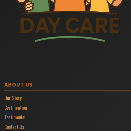
ABOUT US
Our Story
Certification
Testimonial
Contact Us