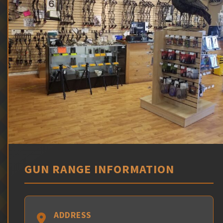
GUN RANGE INFORMATION
ADDRESS