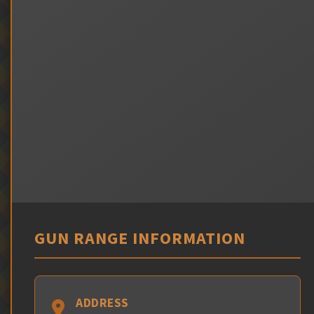
GUN RANGE INFORMATION
ADDRESS