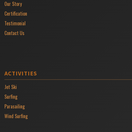
Our Story
Certification
Testimonial
Contact Us
ACTIVITIES
Jet Ski
Surfing
Parasailing
Wind Surfing