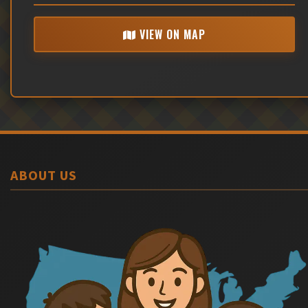
VIEW ON MAP
ABOUT US