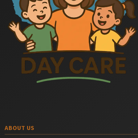
ABOUT US