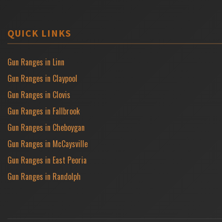
QUICK LINKS
Gun Ranges in Linn
Gun Ranges in Claypool
Gun Ranges in Clovis
Gun Ranges in Fallbrook
Gun Ranges in Cheboygan
Gun Ranges in McCaysville
Gun Ranges in East Peoria
Gun Ranges in Randolph