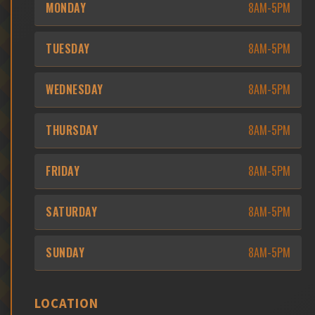
MONDAY
8AM-5PM
TUESDAY
8AM-5PM
WEDNESDAY
8AM-5PM
THURSDAY
8AM-5PM
FRIDAY
8AM-5PM
SATURDAY
8AM-5PM
SUNDAY
8AM-5PM
LOCATION