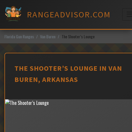
Skip
to
RANGEADVISOR.COM
content
M
Florida Gun Ranges
Van Buren
The Shooter’s Lounge
THE SHOOTER’S LOUNGE IN VAN
BUREN, ARKANSAS