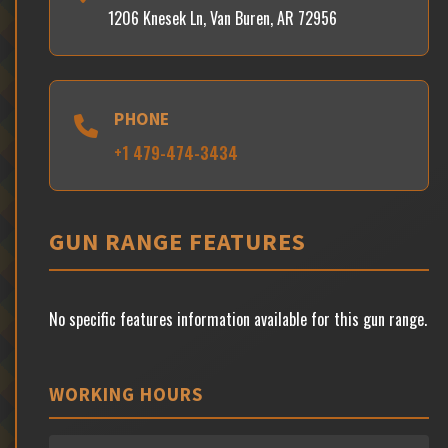
1206 Knesek Ln, Van Buren, AR 72956
PHONE
+1 479-474-3434
GUN RANGE FEATURES
No specific features information available for this gun range.
WORKING HOURS