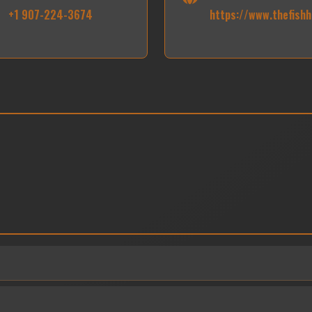
+1 907-224-3674
https://www.thefishh