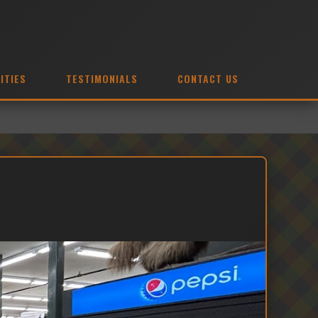
ITIES
TESTIMONIALS
CONTACT US