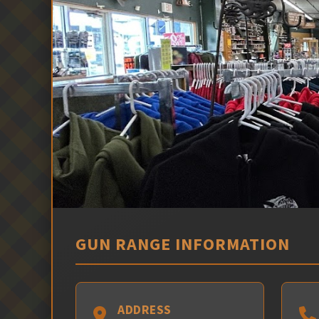
GUN RANGE INFORMATION
ADDRESS