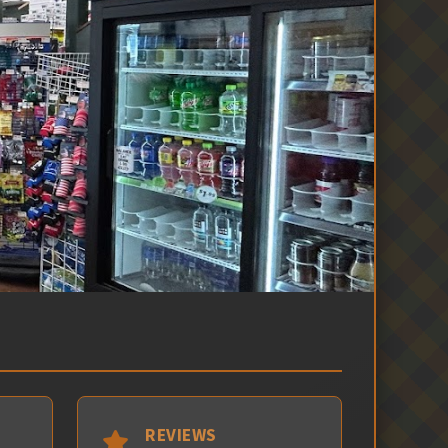
REVIEWS