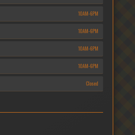
10AM-6PM
10AM-6PM
10AM-6PM
10AM-6PM
Closed