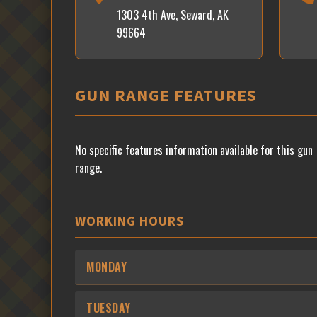
1303 4th Ave, Seward, AK
99664
GUN RANGE FEATURES
No specific features information available for this gun
range.
WORKING HOURS
MONDAY
TUESDAY