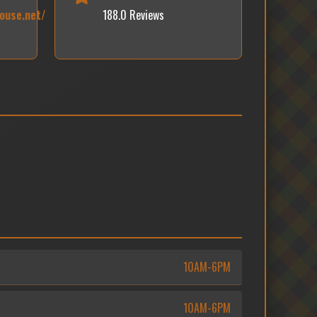
ouse.net/
188.0 Reviews
10AM-6PM
10AM-6PM