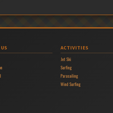
 US
ACTIVITIES
Jet Ski
on
Surfing
l
Parasailing
Wind Surfing