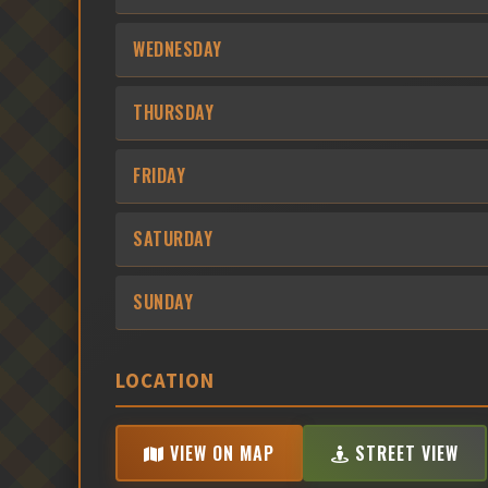
WEDNESDAY
THURSDAY
FRIDAY
SATURDAY
SUNDAY
LOCATION
VIEW ON MAP
STREET VIEW