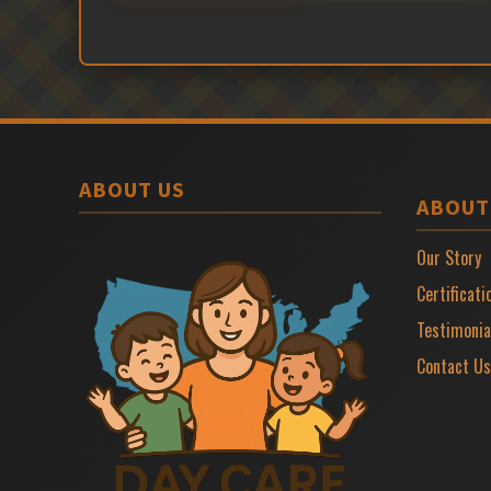
ABOUT US
ABOUT
Our Story
Certificati
Testimonia
Contact Us