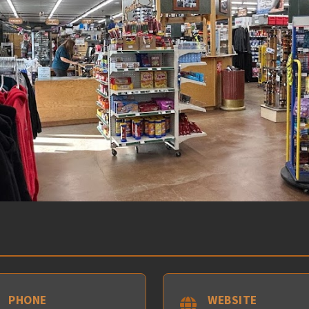
PHONE
WEBSITE