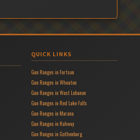
QUICK LINKS
Gun Ranges in Fortson
Gun Ranges in Wheaton
Gun Ranges in West Lebanon
Gun Ranges in Red Lake Falls
Gun Ranges in Marana
Gun Ranges in Rahway
Gun Ranges in Gothenburg