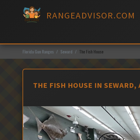
Skip
to
RANGEADVISOR.COM
content
Florida Gun Ranges
Seward
The Fish House
THE FISH HOUSE IN SEWARD,