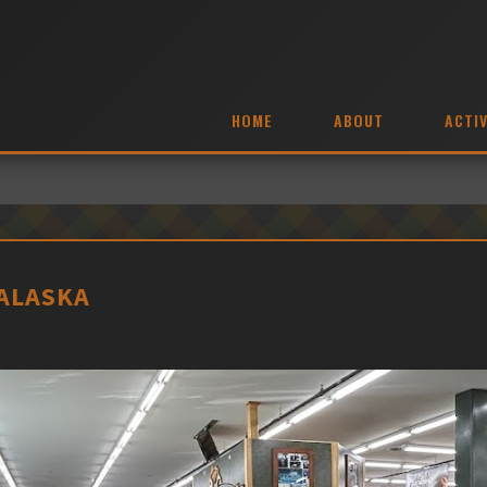
HOME
ABOUT
ACTIV
 ALASKA