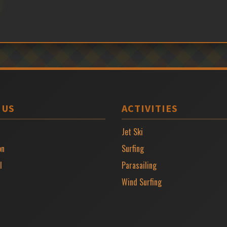
 US
ACTIVITIES
Jet Ski
on
Surfing
l
Parasailing
Wind Surfing