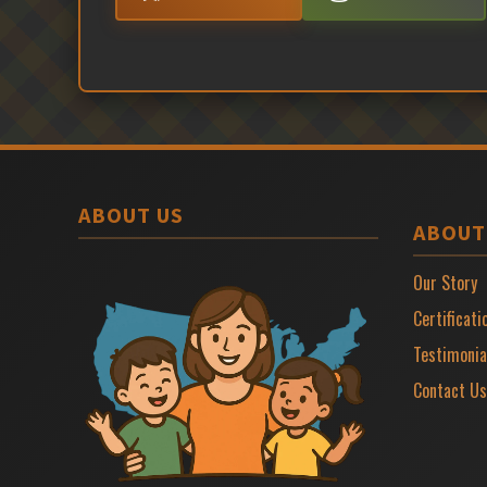
ABOUT US
ABOUT
Our Story
Certificati
Testimonia
Contact Us