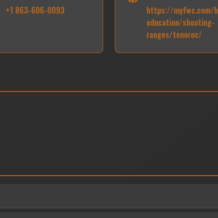
+1 863-606-0093
https://myfwc.com/h
education/shooting-
ranges/tenoroc/