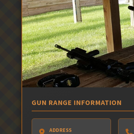
GUN RANGE INFORMATION
ADDRESS