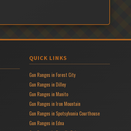
QUICK LINKS
Gun Ranges in Forest City
Gun Ranges in Dilley
Gun Ranges in Manito
Gun Ranges in Iron Mountain
Gun Ranges in Spotsylvania Courthouse
Gun Ranges in Edna