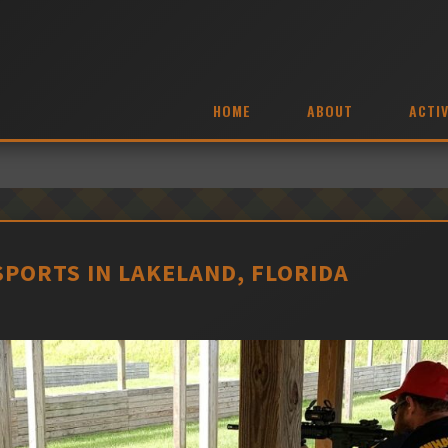
HOME
ABOUT
ACTIV
PORTS IN LAKELAND, FLORIDA