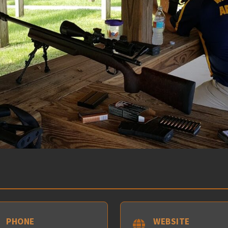
PHONE
WEBSITE