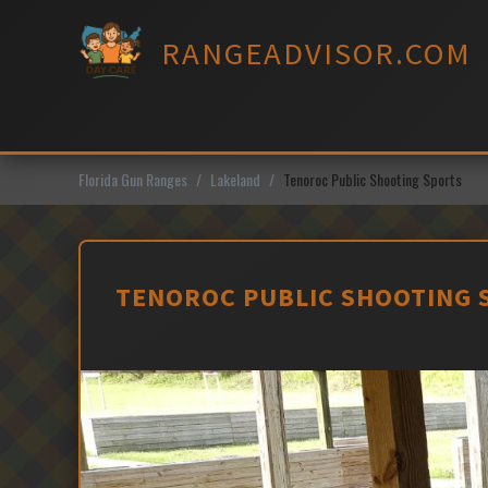
Skip
to
RANGEADVISOR.COM
content
Florida Gun Ranges
Lakeland
Tenoroc Public Shooting Sports
TENOROC PUBLIC SHOOTING S