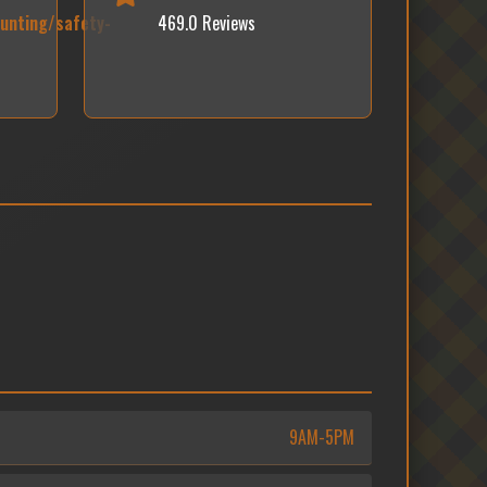
unting/safety-
469.0 Reviews
9AM-5PM