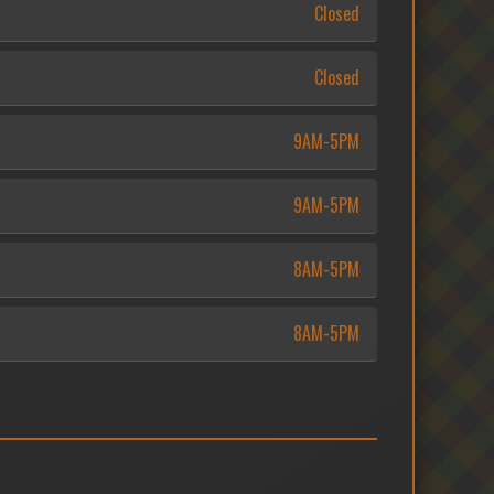
Closed
Closed
9AM-5PM
9AM-5PM
8AM-5PM
8AM-5PM