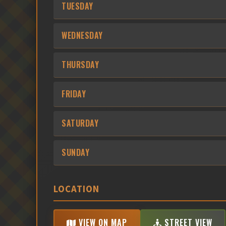
TUESDAY
WEDNESDAY
THURSDAY
FRIDAY
SATURDAY
SUNDAY
LOCATION
VIEW ON MAP
STREET VIEW