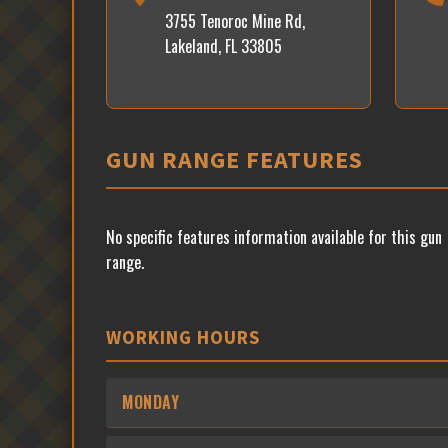
3755 Tenoroc Mine Rd,
Lakeland, FL 33805
GUN RANGE FEATURES
No specific features information available for this gun
range.
WORKING HOURS
MONDAY