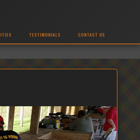
ITIES
TESTIMONIALS
CONTACT US