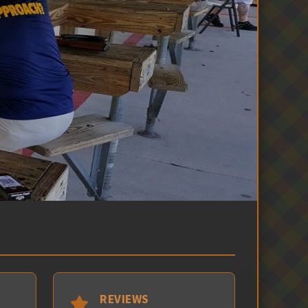
REVIEWS