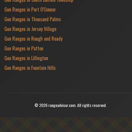
Gun Ranges in Port O'Connor
Gun Ranges in Thousand Palms
Gun Ranges in Jersey Village
Gun Ranges in Rough and Ready
Gun Ranges in Patton
Gun Ranges in Lillington
Gun Ranges in Fountain Hills
© 2026 rangeadvisor.com. All rights reserved.