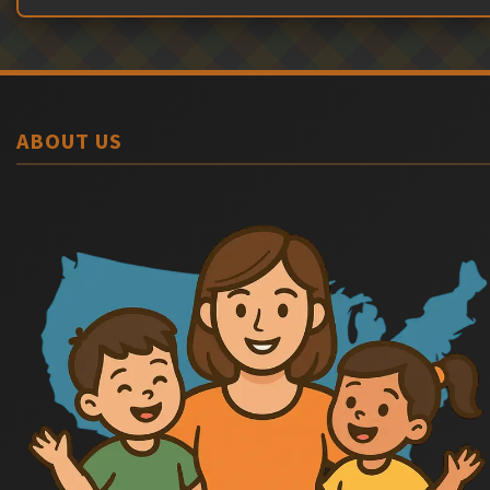
ABOUT US