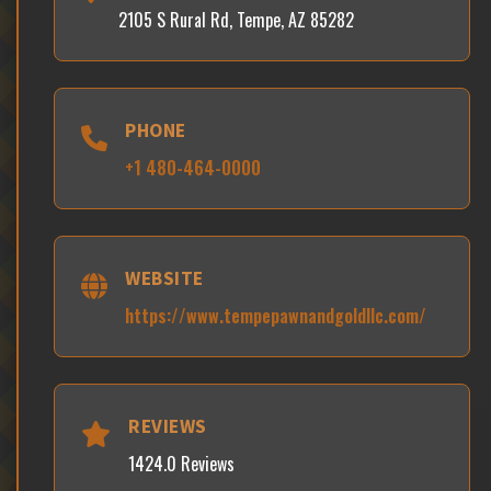
2105 S Rural Rd, Tempe, AZ 85282
PHONE
+1 480-464-0000
WEBSITE
https://www.tempepawnandgoldllc.com/
REVIEWS
1424.0 Reviews