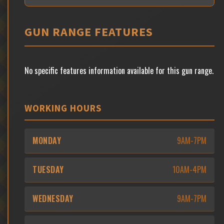
GUN RANGE FEATURES
No specific features information available for this gun range.
WORKING HOURS
MONDAY
9AM-7PM
TUESDAY
10AM-4PM
WEDNESDAY
9AM-7PM