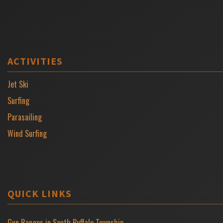
ACTIVITIES
Jet Ski
Surfing
Parasailing
Wind Surfing
QUICK LINKS
Gun Ranges in South Buffalo Township