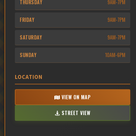
THURSDAY
9AM-7PM
FRIDAY
9AM-7PM
SATURDAY
9AM-7PM
SUNDAY
10AM-6PM
LOCATION
VIEW ON MAP
STREET VIEW