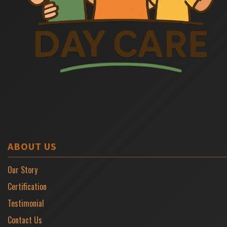
ABOUT US
Our Story
Certification
Testimonial
Contact Us