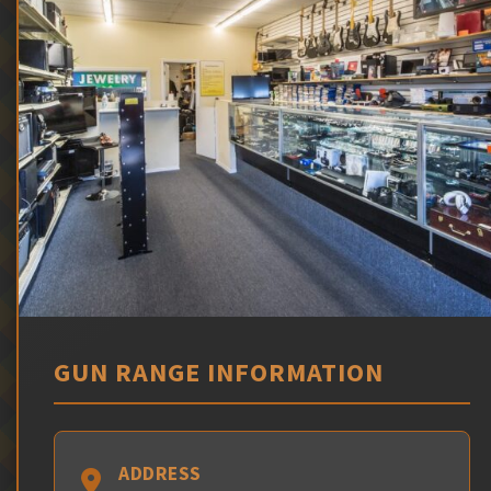
GUN RANGE INFORMATION
ADDRESS