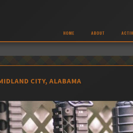
HOME
ABOUT
ACTIV
MIDLAND CITY, ALABAMA