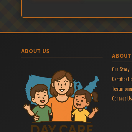
ABOUT US
ABOUT
Our Story
Certificati
Testimonia
Contact Us