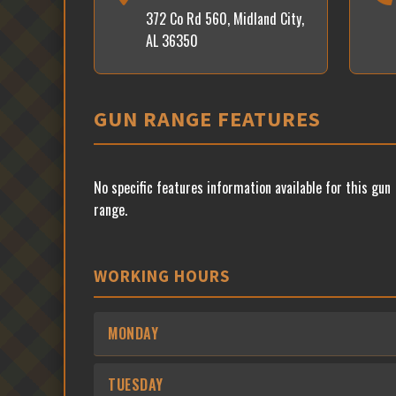
372 Co Rd 560, Midland City,
AL 36350
GUN RANGE FEATURES
No specific features information available for this gun
range.
WORKING HOURS
MONDAY
TUESDAY