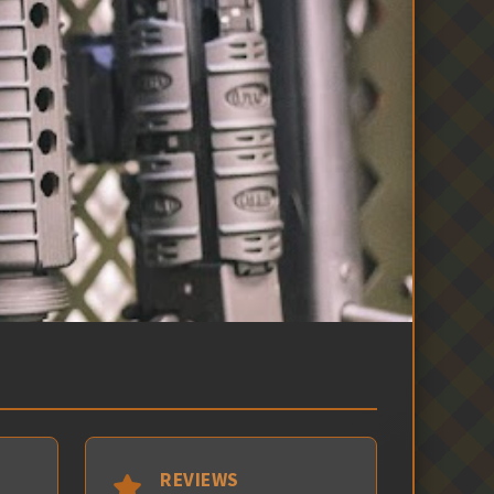
REVIEWS