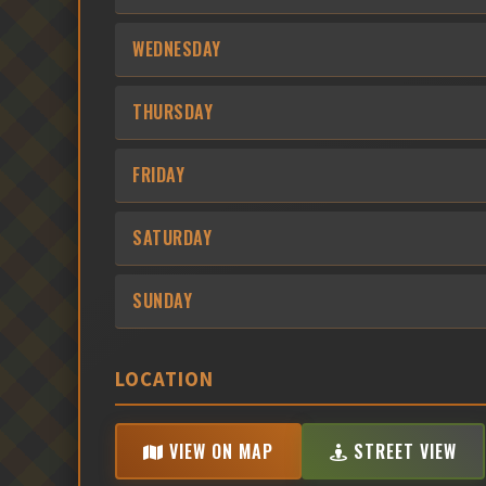
WEDNESDAY
THURSDAY
FRIDAY
SATURDAY
SUNDAY
LOCATION
VIEW ON MAP
STREET VIEW