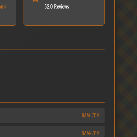
om/
52.0 Reviews
9AM-7PM
9AM-7PM