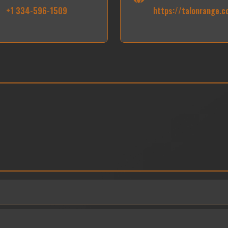
+1 334-596-1509
https://talonrange.c