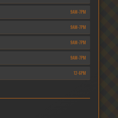
9AM-7PM
9AM-7PM
9AM-7PM
9AM-7PM
12-6PM