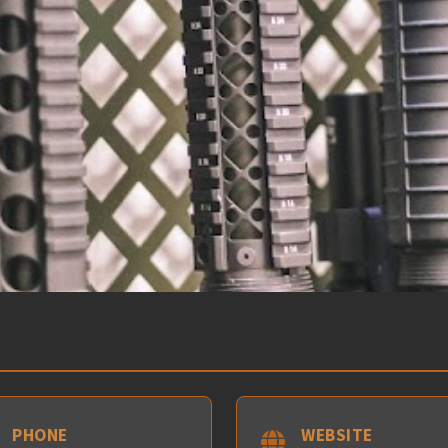
PHONE
WEBSITE