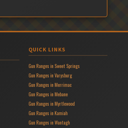
QUICK LINKS
Gun Ranges in Sweet Springs
Gun Ranges in Varysburg
Gun Ranges in Merrimac
Gun Ranges in Mebane
Gun Ranges in Myrtlewood
Gun Ranges in Kamiah
Gun Ranges in Wantagh