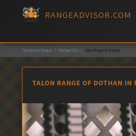
Skip
to
RANGEADVISOR.COM
content
Florida Gun Ranges
Midland City
Talon Range of Dothan
TALON RANGE OF DOTHAN IN 