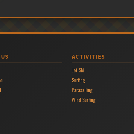
 US
ACTIVITIES
Jet Ski
on
Surfing
l
Parasailing
Wind Surfing