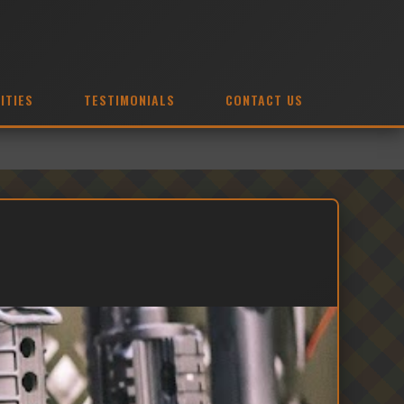
ITIES
TESTIMONIALS
CONTACT US