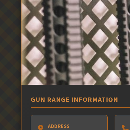
GUN RANGE INFORMATION
ADDRESS