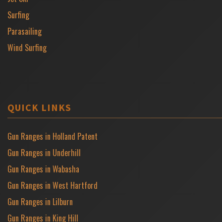
Surfing
Parasailing
Wind Surfing
QUICK LINKS
Gun Ranges in Holland Patent
Gun Ranges in Underhill
Gun Ranges in Wabasha
Gun Ranges in West Hartford
Gun Ranges in Lilburn
Gun Ranges in King Hill