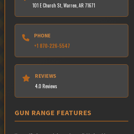
101 E Church St, Warren, AR 71671
PHONE
+1 870-226-5547
REVIEWS
4.0 Reviews
GUN RANGE FEATURES