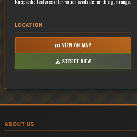
No specific features information available for this gun range.
LOCATION
VIEW ON MAP
STREET VIEW
ABOUT US