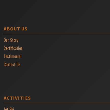
ABOUT US
Our Story
Certification
Testimonial
Contact Us
ACTIVITIES
Jet Ski