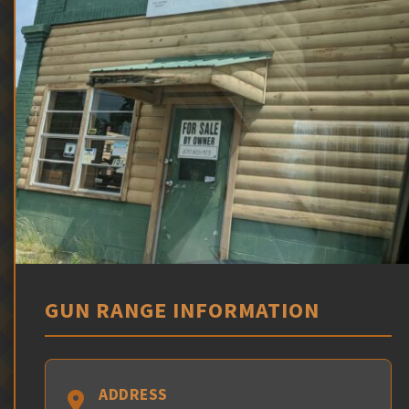
GUN RANGE INFORMATION
ADDRESS