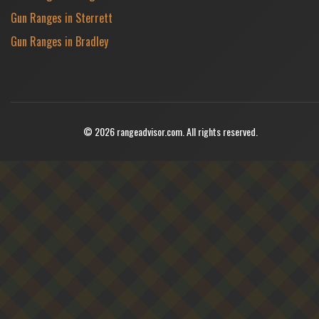
Gun Ranges in Sterrett
Gun Ranges in Bradley
© 2026 rangeadvisor.com. All rights reserved.