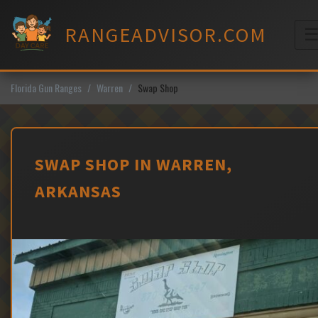
Skip
to
RANGEADVISOR.COM
content
M
Florida Gun Ranges
Warren
Swap Shop
SWAP SHOP IN WARREN,
ARKANSAS