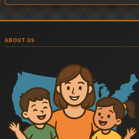
ABOUT US