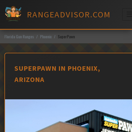
Skip
to
RANGEADVISOR.COM
content
M
Florida Gun Ranges
Phoenix
SuperPawn
SUPERPAWN IN PHOENIX,
ARIZONA