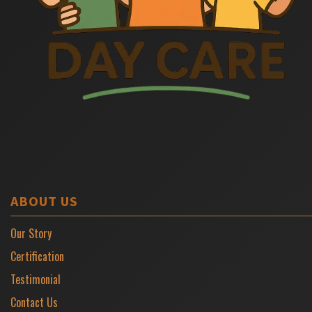
ABOUT US
Our Story
Certification
Testimonial
Contact Us