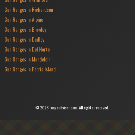
Gun Ranges in Richardson
Gun Ranges in Alpine
Gun Ranges in Brawley
Gun Ranges in Dudley
Gun Ranges in Del Norte
Gun Ranges in Mundelein
Gun Ranges in Parris Island
© 2026 rangeadvisor.com. All rights reserved.