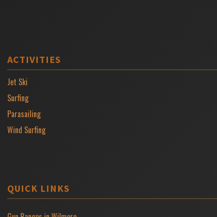
ACTIVITIES
Jet Ski
Surfing
Parasailing
Wind Surfing
QUICK LINKS
Gun Ranges in Wilmore