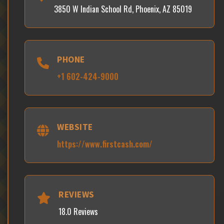
3850 W Indian School Rd, Phoenix, AZ 85019
PHONE
+1 602-424-9000
WEBSITE
https://www.firstcash.com/
REVIEWS
18.0 Reviews