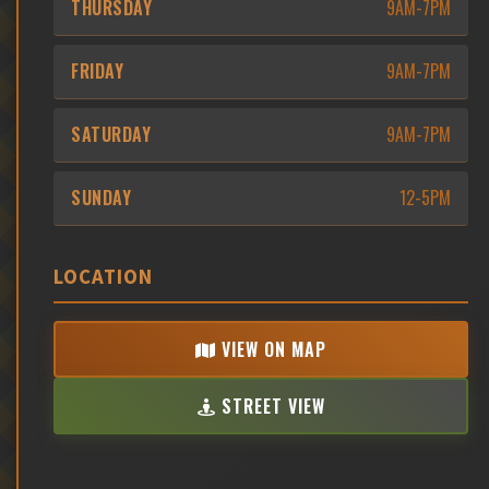
THURSDAY
9AM-7PM
FRIDAY
9AM-7PM
SATURDAY
9AM-7PM
SUNDAY
12-5PM
LOCATION
VIEW ON MAP
STREET VIEW