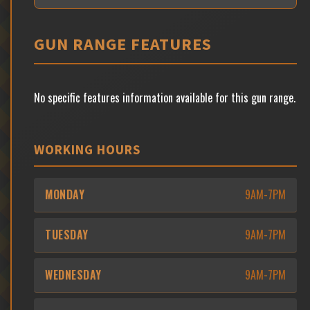
GUN RANGE FEATURES
No specific features information available for this gun range.
WORKING HOURS
MONDAY
9AM-7PM
TUESDAY
9AM-7PM
WEDNESDAY
9AM-7PM