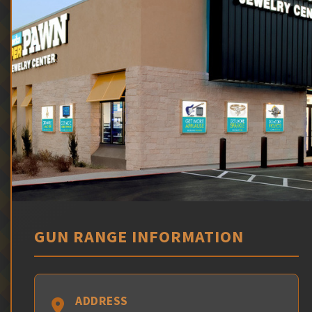
GUN RANGE INFORMATION
ADDRESS