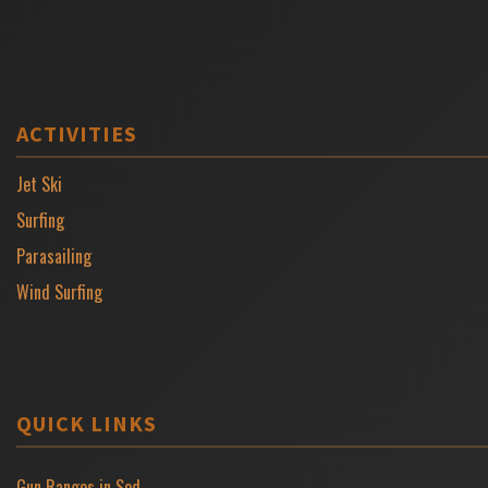
ACTIVITIES
Jet Ski
Surfing
Parasailing
Wind Surfing
QUICK LINKS
Gun Ranges in Sod