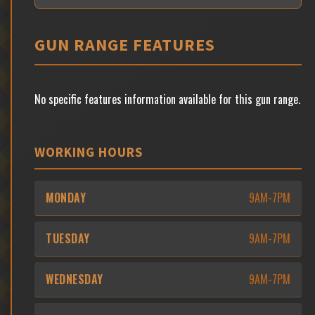
GUN RANGE FEATURES
No specific features information available for this gun range.
WORKING HOURS
MONDAY
9AM-7PM
TUESDAY
9AM-7PM
WEDNESDAY
9AM-7PM