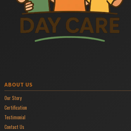
ABOUT US
Our Story
Certification
Testimonial
Contact Us