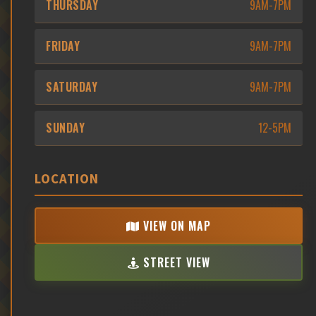
THURSDAY
9AM-7PM
FRIDAY
9AM-7PM
SATURDAY
9AM-7PM
SUNDAY
12-5PM
LOCATION
VIEW ON MAP
STREET VIEW