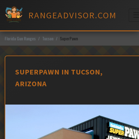
Skip
to
RANGEADVISOR.COM
content
M
Florida Gun Ranges
Tucson
SuperPawn
SUPERPAWN IN TUCSON,
ARIZONA