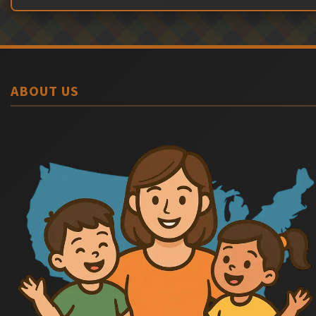
ABOUT US