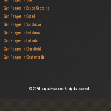
Gun Ranges in Bruce Crossing
Gun Ranges in Cozad
Gun Ranges in Vancleave
Gun Ranges in Petaluma
Gun Ranges in Cataula
Gun Ranges in Clarkfield
Gun Ranges in Chatsworth
© 2026 rangeadvisor.com. All rights reserved.