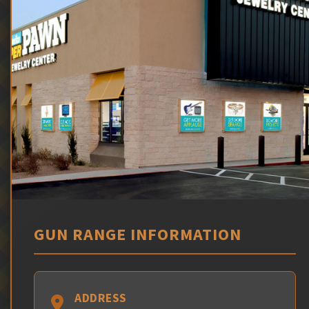
GUN RANGE INFORMATION
ADDRESS