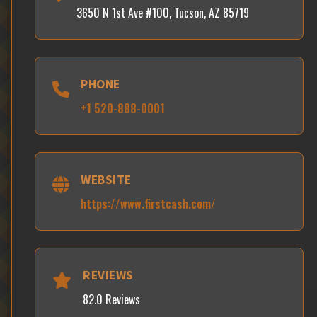
3650 N 1st Ave #100, Tucson, AZ 85719
PHONE
+1 520-888-0001
WEBSITE
https://www.firstcash.com/
REVIEWS
82.0 Reviews