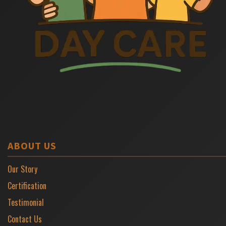
ABOUT US
Our Story
Certification
Testimonial
Contact Us