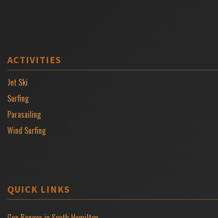
ACTIVITIES
Jet Ski
Surfing
Parasailing
Wind Surfing
QUICK LINKS
Gun Ranges in South Hamilton