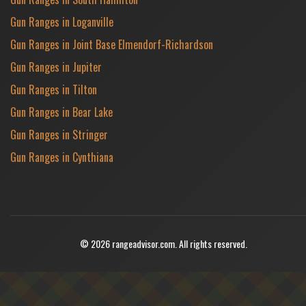
Gun Ranges in Loganville
Gun Ranges in Joint Base Elmendorf-Richardson
Gun Ranges in Jupiter
Gun Ranges in Tilton
Gun Ranges in Bear Lake
Gun Ranges in Stringer
Gun Ranges in Cynthiana
© 2026 rangeadvisor.com. All rights reserved.