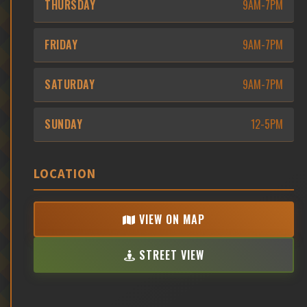
THURSDAY
9AM-7PM
FRIDAY
9AM-7PM
SATURDAY
9AM-7PM
SUNDAY
12-5PM
LOCATION
VIEW ON MAP
STREET VIEW