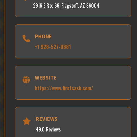
2916 E Rte 66, Flagstaff, AZ 86004
PHONE
+1 928-527-0881
WEBSITE
https://www.firstcash.com/
REVIEWS
49.0 Reviews