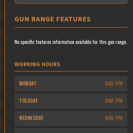
GUN RANGE FEATURES
No specific features information available for this gun range.
WORKING HOURS
MONDAY
9AM-7PM
TUESDAY
9AM-7PM
WEDNESDAY
9AM-7PM