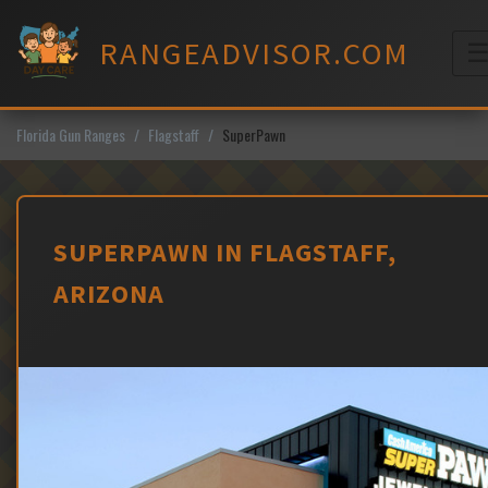
Skip
to
RANGEADVISOR.COM
content
M
Florida Gun Ranges
Flagstaff
SuperPawn
SUPERPAWN IN FLAGSTAFF,
ARIZONA