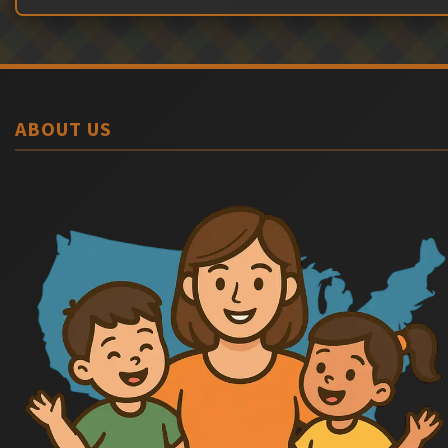
ABOUT US