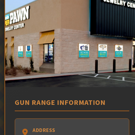
GUN RANGE INFORMATION
ADDRESS