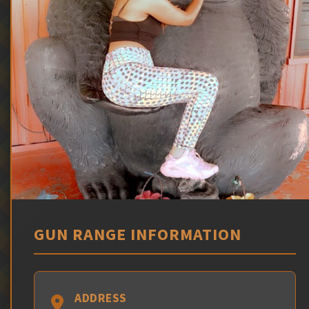
GUN RANGE INFORMATION
ADDRESS