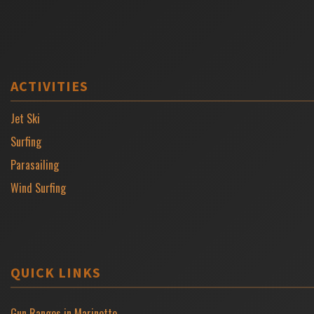
ACTIVITIES
Jet Ski
Surfing
Parasailing
Wind Surfing
QUICK LINKS
Gun Ranges in Marinette