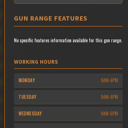
GUN RANGE FEATURES
No specific features information available for this gun range.
WORKING HOURS
MONDAY
9AM-6PM
TUESDAY
9AM-6PM
WEDNESDAY
9AM-6PM