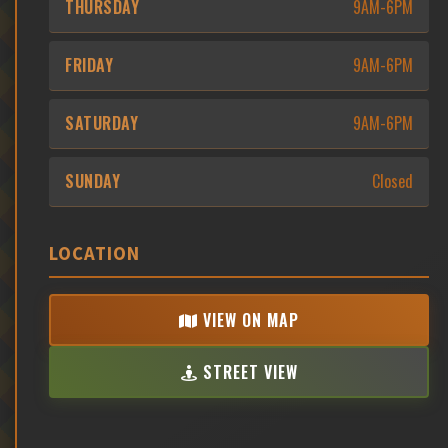
THURSDAY
9AM-6PM
FRIDAY
9AM-6PM
SATURDAY
9AM-6PM
SUNDAY
Closed
LOCATION
VIEW ON MAP
STREET VIEW