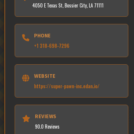
4050 E Texas St, Bossier City, LA 71111
PHONE
+1 318-698-7296
WEBSITE
https://super-pawn-inc.edan.io/
REVIEWS
90.0 Reviews