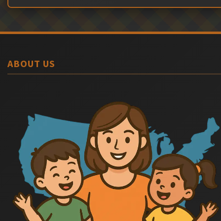
ABOUT US