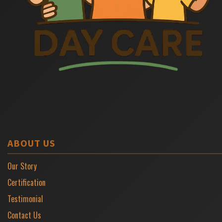
ABOUT US
Our Story
Certification
Testimonial
Contact Us