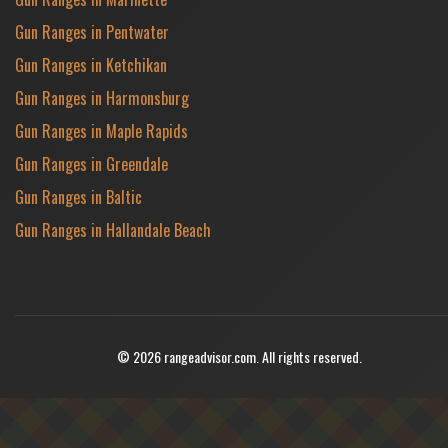
Gun Ranges in Pentwater
Gun Ranges in Ketchikan
Gun Ranges in Harmonsburg
Gun Ranges in Maple Rapids
Gun Ranges in Greendale
Gun Ranges in Baltic
Gun Ranges in Hallandale Beach
© 2026 rangeadvisor.com. All rights reserved.