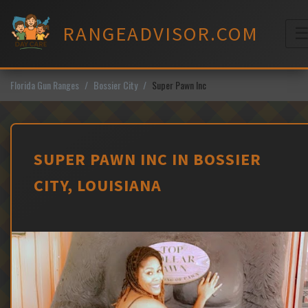
Skip
to
RANGEADVISOR.COM
content
M
Florida Gun Ranges
Bossier City
Super Pawn Inc
SUPER PAWN INC IN BOSSIER
CITY, LOUISIANA