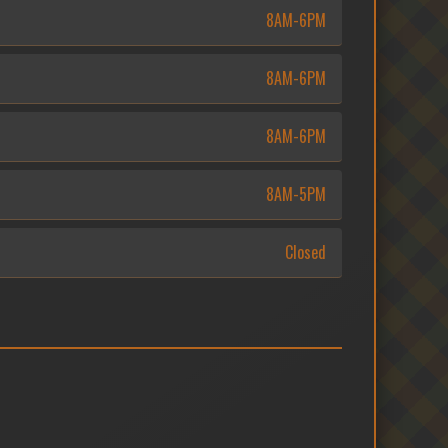
8AM-6PM
8AM-6PM
8AM-6PM
8AM-5PM
Closed