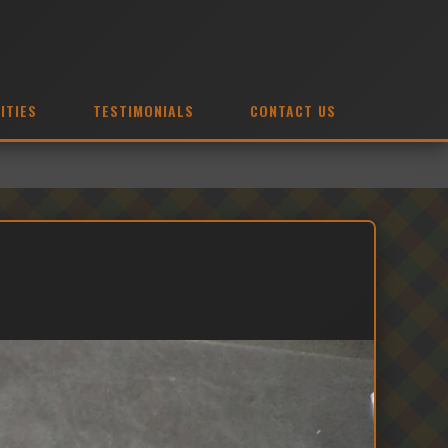
ITIES
TESTIMONIALS
CONTACT US