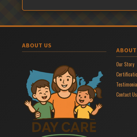
ABOUT US
ABOUT
Our Story
Certificati
Testimonia
Contact Us