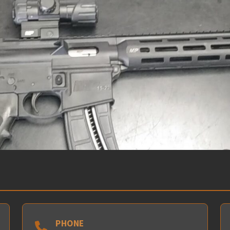
PHONE