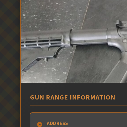
GUN RANGE INFORMATION
ADDRESS