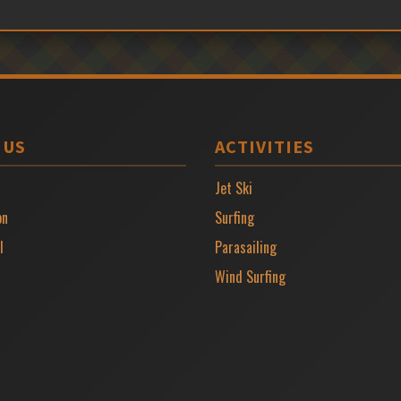
 US
ACTIVITIES
Jet Ski
on
Surfing
l
Parasailing
Wind Surfing