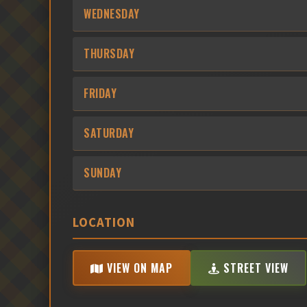
WEDNESDAY
THURSDAY
FRIDAY
SATURDAY
SUNDAY
LOCATION
VIEW ON MAP
STREET VIEW