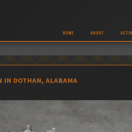
HOME
ABOUT
ACTIV
 IN DOTHAN, ALABAMA