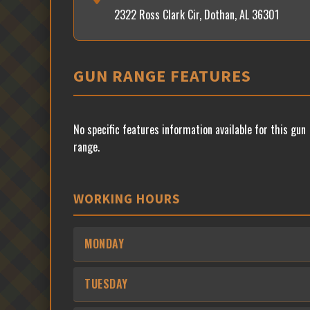
2322 Ross Clark Cir, Dothan, AL 36301
GUN RANGE FEATURES
No specific features information available for this gun
range.
WORKING HOURS
MONDAY
TUESDAY