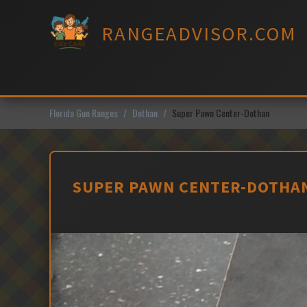
Skip
to
RANGEADVISOR.COM
content
Florida Gun Ranges
Dothan
Super Pawn Center-Dothan
SUPER PAWN CENTER-DOTHAN