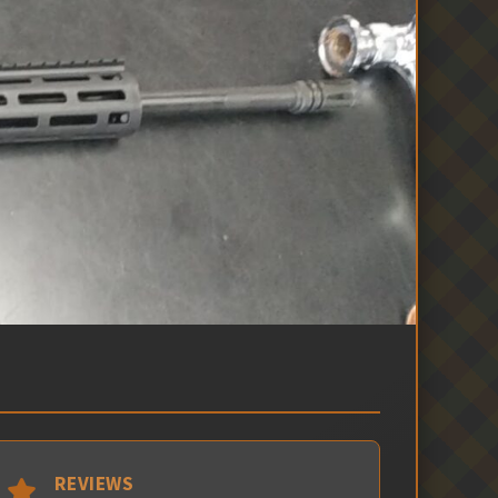
REVIEWS