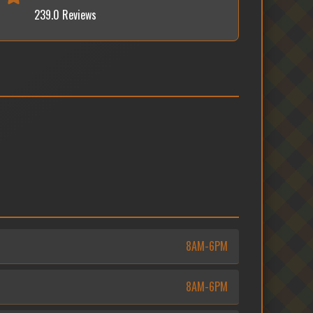
239.0 Reviews
8AM-6PM
8AM-6PM