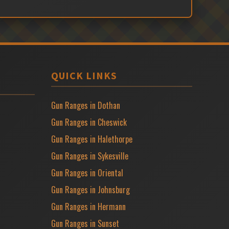
QUICK LINKS
Gun Ranges in Dothan
Gun Ranges in Cheswick
Gun Ranges in Halethorpe
Gun Ranges in Sykesville
Gun Ranges in Oriental
Gun Ranges in Johnsburg
Gun Ranges in Hermann
Gun Ranges in Sunset