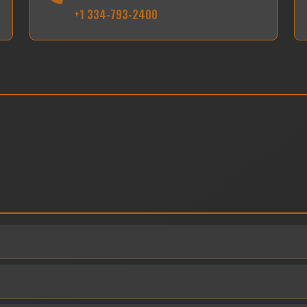
+1 334-793-2400