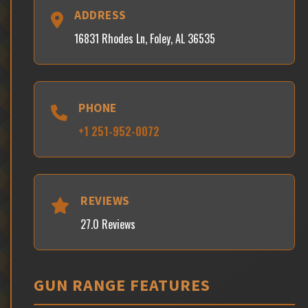
ADDRESS
16831 Rhodes Ln, Foley, AL 36535
PHONE
+1 251-952-0072
REVIEWS
27.0 Reviews
GUN RANGE FEATURES