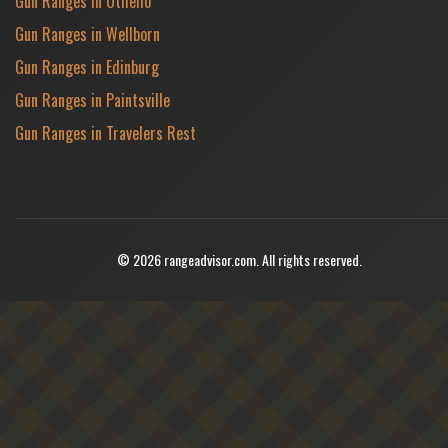
Gun Ranges in Othello
Gun Ranges in Wellborn
Gun Ranges in Edinburg
Gun Ranges in Paintsville
Gun Ranges in Travelers Rest
© 2026 rangeadvisor.com. All rights reserved.