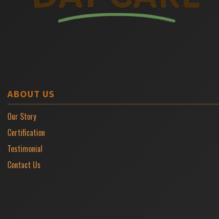
ABOUT US
Our Story
Certification
Testimonial
Contact Us