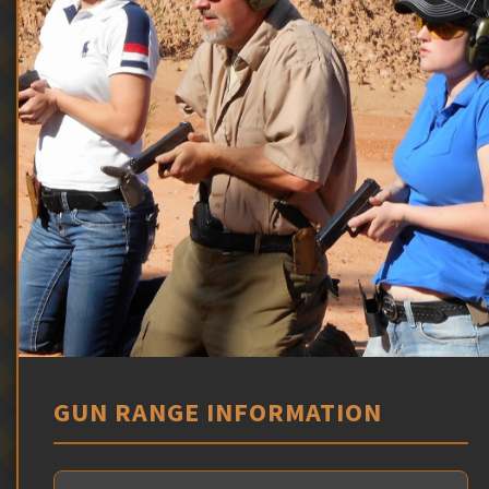
GUN RANGE INFORMATION