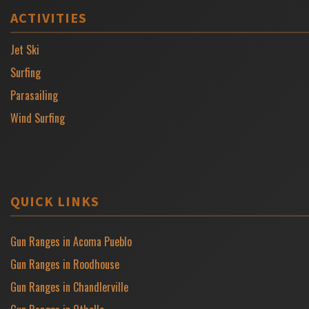
ACTIVITIES
Jet Ski
Surfing
Parasailing
Wind Surfing
QUICK LINKS
Gun Ranges in Acoma Pueblo
Gun Ranges in Roodhouse
Gun Ranges in Chandlerville