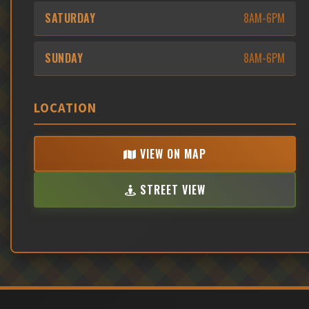
SATURDAY
8AM-6PM
SUNDAY
8AM-6PM
LOCATION
VIEW ON MAP
STREET VIEW