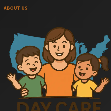
ABOUT US