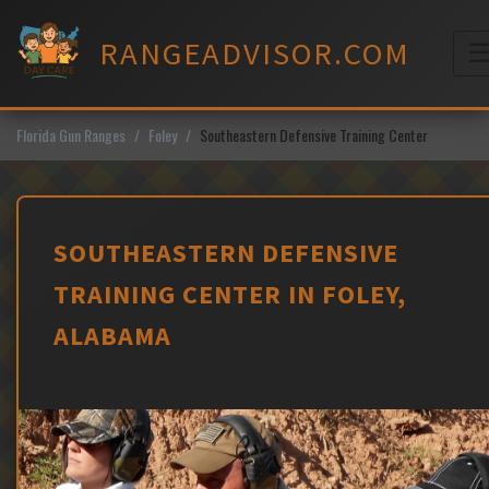
Skip
to
RANGEADVISOR.COM
content
M
Florida Gun Ranges
Foley
Southeastern Defensive Training Center
SOUTHEASTERN DEFENSIVE
TRAINING CENTER IN FOLEY,
ALABAMA