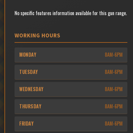
No specific features information available for this gun range.
WORKING HOURS
MONDAY
8AM-6PM
TUESDAY
8AM-6PM
WEDNESDAY
8AM-6PM
THURSDAY
8AM-6PM
FRIDAY
8AM-6PM