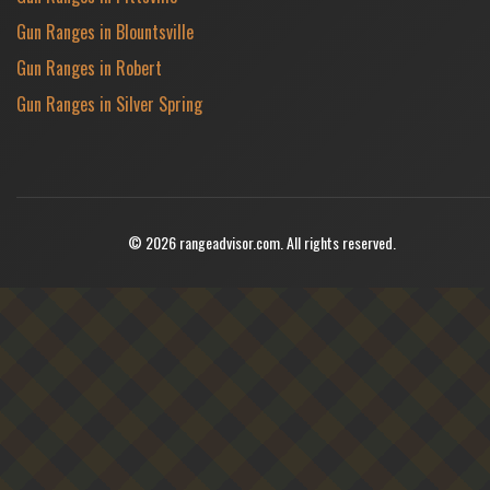
Gun Ranges in Blountsville
Gun Ranges in Robert
Gun Ranges in Silver Spring
© 2026 rangeadvisor.com. All rights reserved.