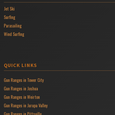
Jet Ski
Surfing
Parasailing
Wind Surfing
QUICK LINKS
Gun Ranges in Tower City
Gun Ranges in Joshua
Gun Ranges in Weirton
Gun Ranges in Jurupa Valley
Gun Ranges in Pittsville