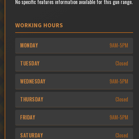
No specific features information available for this gun range.
WORKING HOURS
MONDAY
9AM-5PM
TUESDAY
Closed
WEDNESDAY
9AM-5PM
THURSDAY
Closed
FRIDAY
9AM-5PM
SATURDAY
Closed