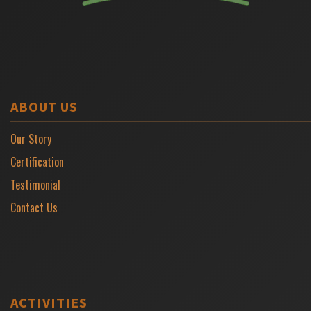
ABOUT US
Our Story
Certification
Testimonial
Contact Us
ACTIVITIES