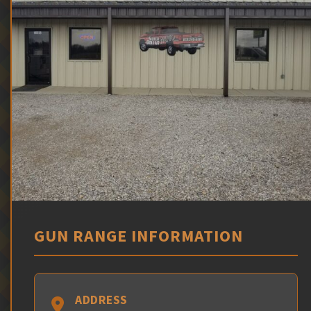
GUN RANGE INFORMATION
ADDRESS