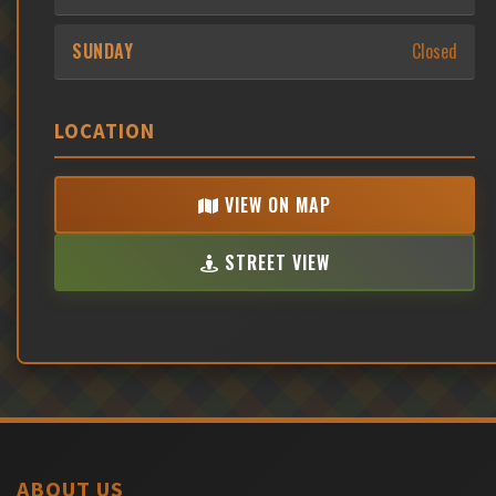
SUNDAY
Closed
LOCATION
VIEW ON MAP
STREET VIEW
ABOUT US