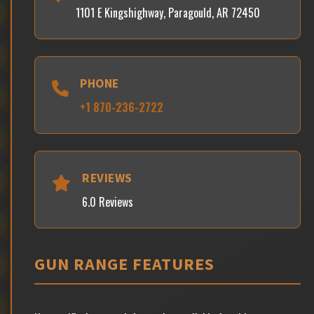
1101 E Kingshighway, Paragould, AR 72450
PHONE
+1 870-236-2722
REVIEWS
6.0 Reviews
GUN RANGE FEATURES