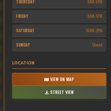
THURSDAY
8AM-5PM
FRIDAY
8AM-5PM
SATURDAY
10AM-2PM
SUNDAY
Closed
LOCATION
VIEW ON MAP
STREET VIEW