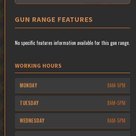
GUN RANGE FEATURES
No specific features information available for this gun range.
WORKING HOURS
MONDAY
8AM-5PM
TUESDAY
8AM-5PM
WEDNESDAY
8AM-5PM