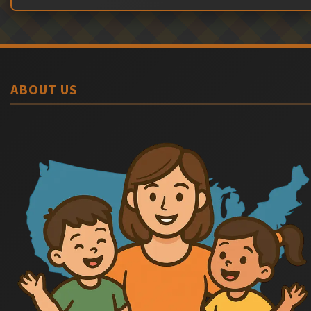
ABOUT US