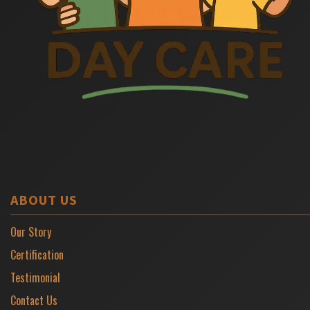
ABOUT US
Our Story
Certification
Testimonial
Contact Us