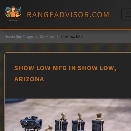
Skip
to
RANGEADVISOR.COM
content
M
Florida Gun Ranges
Show Low
Show Low MFG
SHOW LOW MFG IN SHOW LOW,
ARIZONA