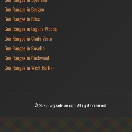
Gun Ranges in Bergen
Gun Ranges in Bliss
Gun Ranges in Laguna Woods
Gun Ranges in Chula Vista
Gun Ranges in Roselle
Gun Ranges in Rockwood
Gun Ranges in West Berlin
© 2026 rangeadvisor.com. All rights reserved.