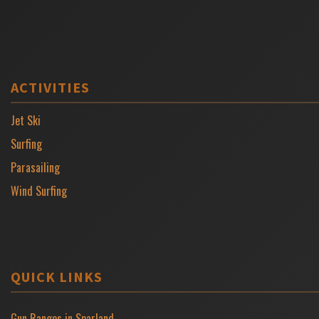
ACTIVITIES
Jet Ski
Surfing
Parasailing
Wind Surfing
QUICK LINKS
Gun Ranges in Sparland