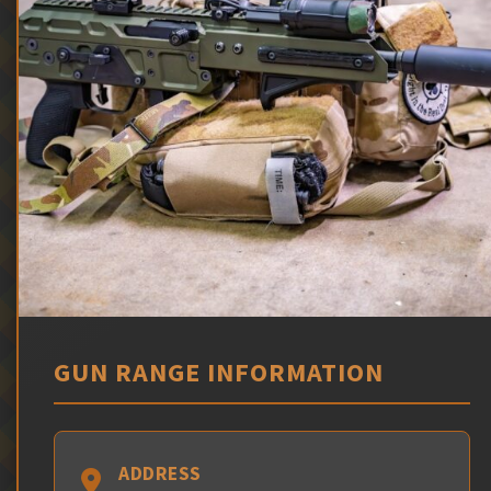
GUN RANGE INFORMATION
ADDRESS