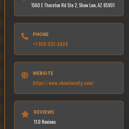
1560 E Thornton Rd Ste 2, Show Low, AZ 85901
PHONE
+1 928-537-3424
WEBSITE
https://www.showlowmfg.com/
REVIEWS
11.0 Reviews