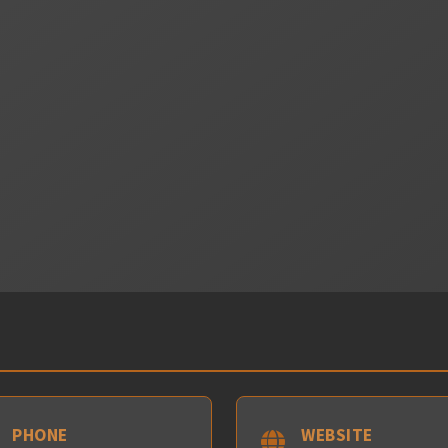
PHONE
WEBSITE