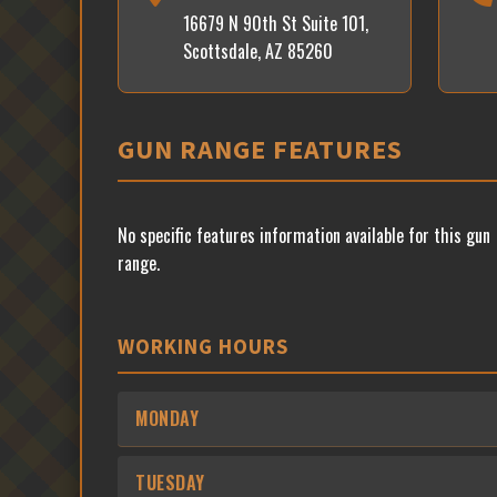
16679 N 90th St Suite 101,
Scottsdale, AZ 85260
GUN RANGE FEATURES
No specific features information available for this gun
range.
WORKING HOURS
MONDAY
TUESDAY