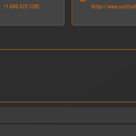
+1 480-572-1785
https://www.scottsda