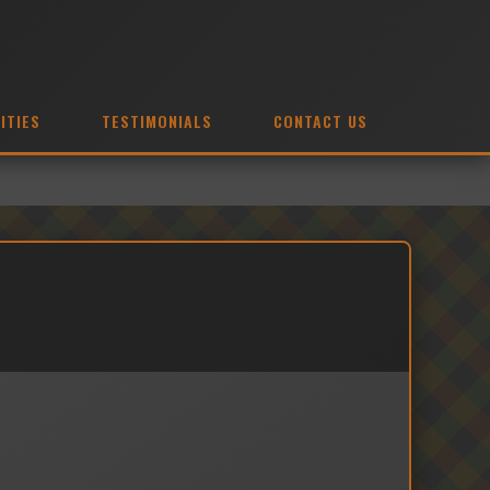
ITIES
TESTIMONIALS
CONTACT US