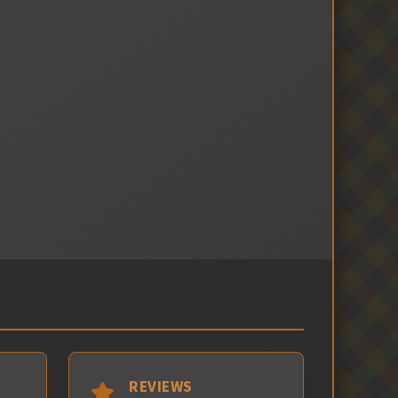
REVIEWS