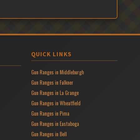
QUICK LINKS
Gun Ranges in Middleburgh
Gun Ranges in Falkner
Gun Ranges in La Grange
Gun Ranges in Wheatfield
Gun Ranges in Pima
Gun Ranges in Eastaboga
Gun Ranges in Bell