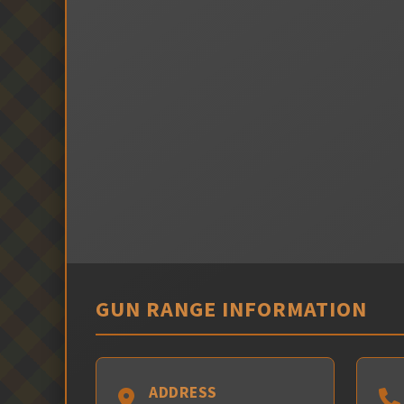
GUN RANGE INFORMATION
ADDRESS