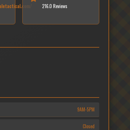
letactical.com/
216.0 Reviews
9AM-5PM
Closed