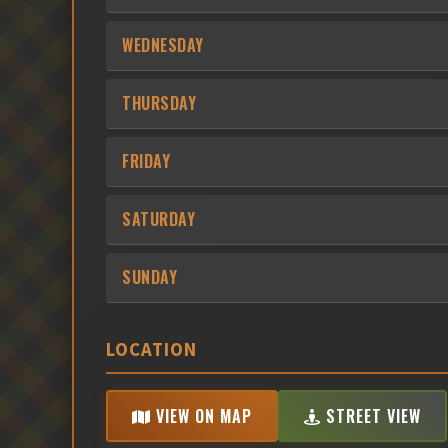
WEDNESDAY
THURSDAY
FRIDAY
SATURDAY
SUNDAY
LOCATION
VIEW ON MAP
STREET VIEW