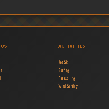
 US
ACTIVITIES
Jet Ski
on
Surfing
l
Parasailing
Wind Surfing