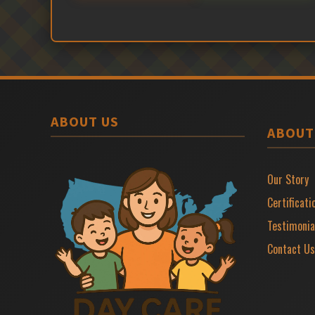
ABOUT US
ABOUT
Our Story
Certificati
Testimonia
Contact Us