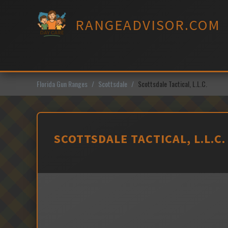
Skip
to
RANGEADVISOR.COM
content
Florida Gun Ranges
Scottsdale
Scottsdale Tactical, L.L.C.
SCOTTSDALE TACTICAL, L.L.C