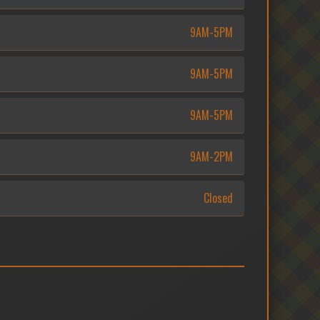
9AM-5PM
9AM-5PM
9AM-5PM
9AM-2PM
Closed