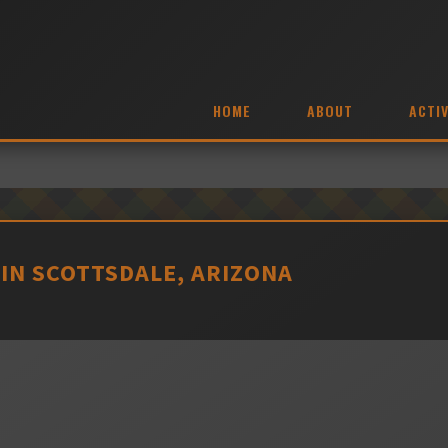
HOME
ABOUT
ACTIV
. IN SCOTTSDALE, ARIZONA