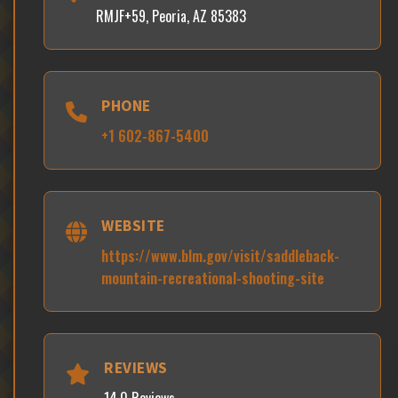
RMJF+59, Peoria, AZ 85383
PHONE
+1 602-867-5400
WEBSITE
https://www.blm.gov/visit/saddleback-
mountain-recreational-shooting-site
REVIEWS