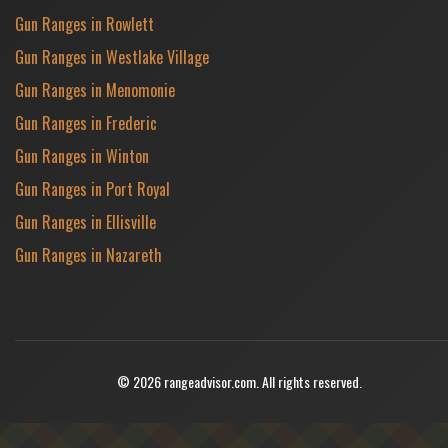
Gun Ranges in Rowlett
Gun Ranges in Westlake Village
Gun Ranges in Menomonie
Gun Ranges in Frederic
Gun Ranges in Winton
Gun Ranges in Port Royal
Gun Ranges in Ellisville
Gun Ranges in Nazareth
© 2026 rangeadvisor.com. All rights reserved.