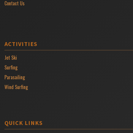
Contact Us
ACTIVITIES
Jet Ski
Surfing
Parasailing
Wind Surfing
QUICK LINKS