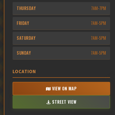
THURSDAY
7AM-7PM
FRIDAY
7AM-5PM
SATURDAY
7AM-5PM
SUNDAY
7AM-5PM
LOCATION
VIEW ON MAP
STREET VIEW