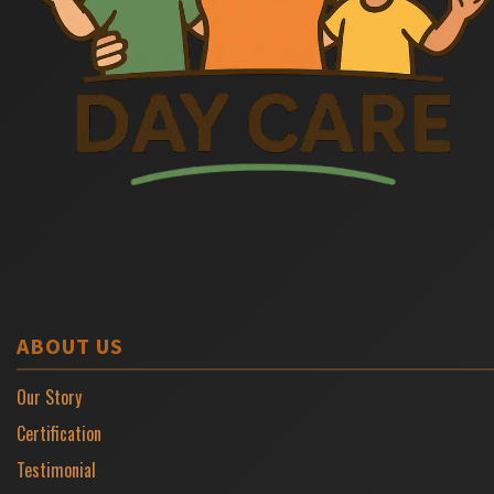
ABOUT US
Our Story
Certification
Testimonial