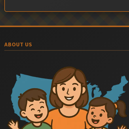
ABOUT US