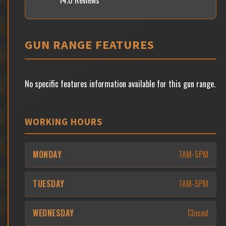
14.0 Reviews
GUN RANGE FEATURES
No specific features information available for this gun range.
WORKING HOURS
MONDAY
7AM-5PM
TUESDAY
7AM-5PM
WEDNESDAY
Closed