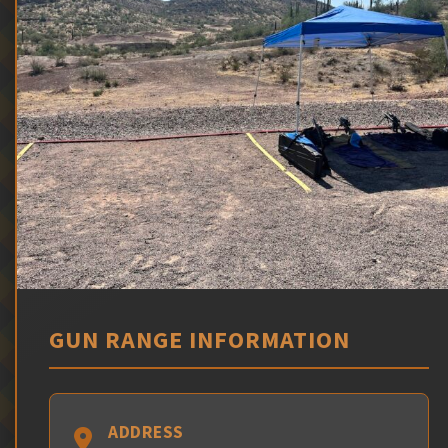
GUN RANGE INFORMATION
ADDRESS