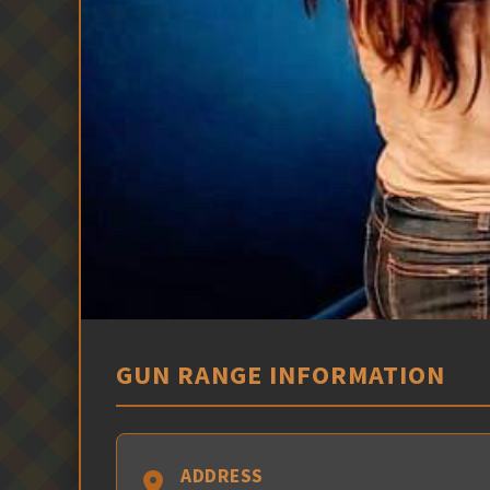
GUN RANGE INFORMATION
ADDRESS