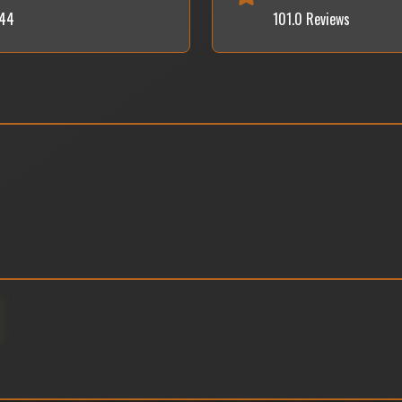
044
101.0 Reviews