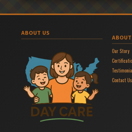
ABOUT US
ABOUT
Our Story
Certificati
Testimonia
Contact Us