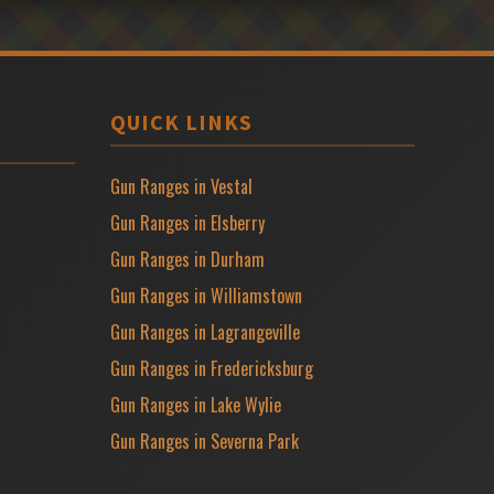
QUICK LINKS
Gun Ranges in Vestal
Gun Ranges in Elsberry
Gun Ranges in Durham
Gun Ranges in Williamstown
Gun Ranges in Lagrangeville
Gun Ranges in Fredericksburg
Gun Ranges in Lake Wylie
Gun Ranges in Severna Park