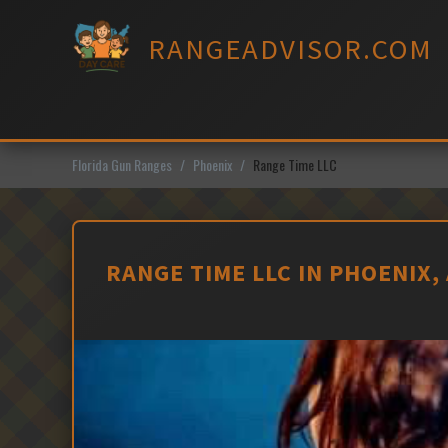
Skip
to
RANGEADVISOR.COM
content
Florida Gun Ranges
Phoenix
Range Time LLC
RANGE TIME LLC IN PHOENIX,