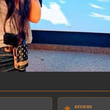
REVIEWS