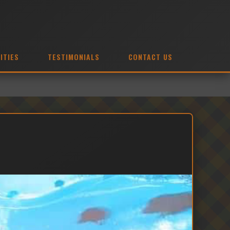
ITIES
TESTIMONIALS
CONTACT US