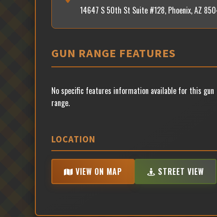
14647 S 50th St Suite #128, Phoenix, AZ 85
GUN RANGE FEATURES
No specific features information available for this gun
range.
LOCATION
VIEW ON MAP
STREET VIEW