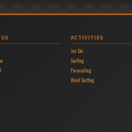
 US
ACTIVITIES
Jet Ski
on
Surfing
l
Parasailing
Wind Surfing