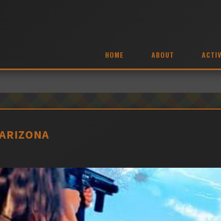
HOME
ABOUT
ACTIV
 ARIZONA