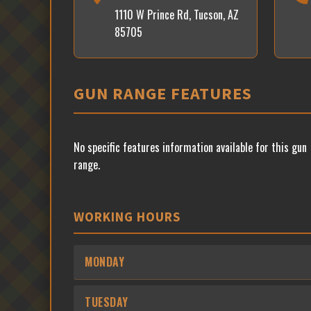
1110 W Prince Rd, Tucson, AZ
85705
GUN RANGE FEATURES
No specific features information available for this gun
range.
WORKING HOURS
MONDAY
TUESDAY