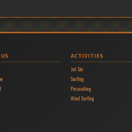
 US
ACTIVITIES
Jet Ski
on
Surfing
l
Parasailing
Wind Surfing