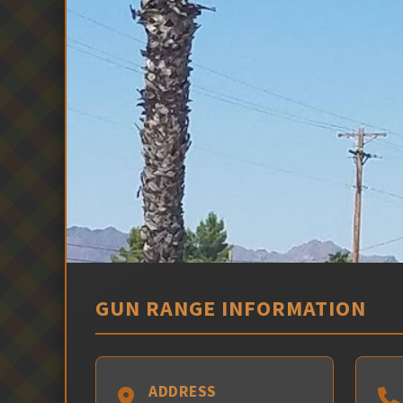
GUN RANGE INFORMATION
ADDRESS