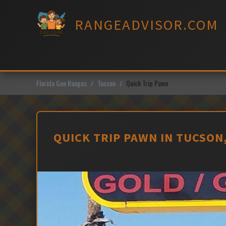
Skip
to
RANGEADVISOR.COM
content
Florida Gun Ranges
Tucson
Quick Trip Pawn
QUICK TRIP PAWN IN TUCSON