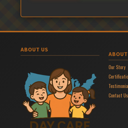
ABOUT US
ABOUT
Our Story
Certificati
Testimonia
Contact Us