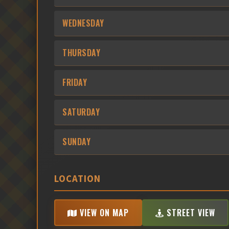
WEDNESDAY
THURSDAY
FRIDAY
SATURDAY
SUNDAY
LOCATION
VIEW ON MAP
STREET VIEW