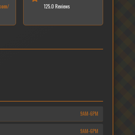
.com/
125.0 Reviews
9AM-6PM
9AM-6PM