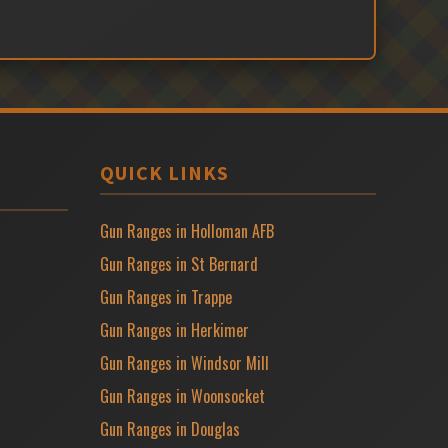
QUICK LINKS
Gun Ranges in Holloman AFB
Gun Ranges in St Bernard
Gun Ranges in Trappe
Gun Ranges in Herkimer
Gun Ranges in Windsor Mill
Gun Ranges in Woonsocket
Gun Ranges in Douglas