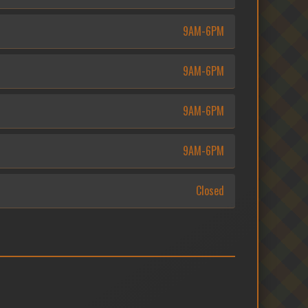
9AM-6PM
9AM-6PM
9AM-6PM
9AM-6PM
Closed