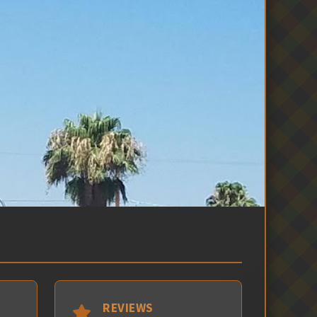
REVIEWS