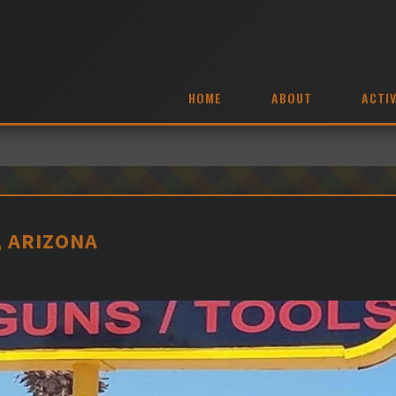
HOME
ABOUT
ACTIV
, ARIZONA