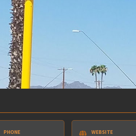
PHONE
WEBSITE