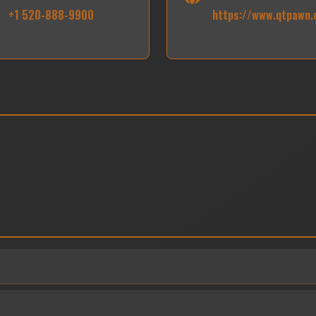
+1 520-888-9900
https://www.qtpawn