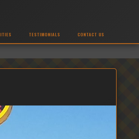
ITIES
TESTIMONIALS
CONTACT US