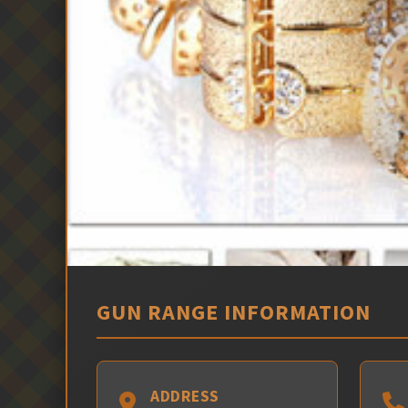
GUN RANGE INFORMATION
ADDRESS