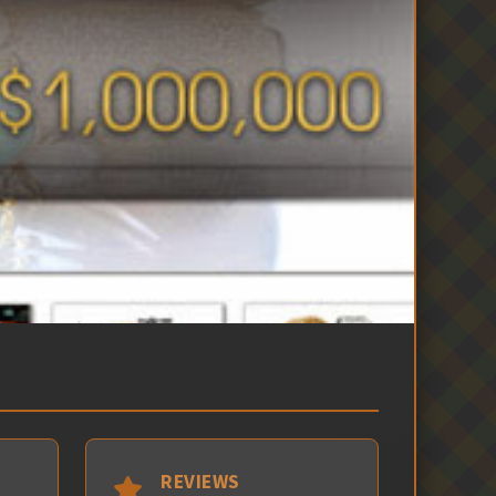
REVIEWS