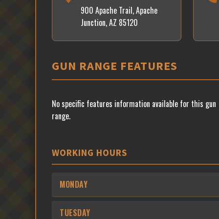
900 Apache Trail, Apache
Junction, AZ 85120
GUN RANGE FEATURES
No specific features information available for this gun
range.
WORKING HOURS
MONDAY
TUESDAY