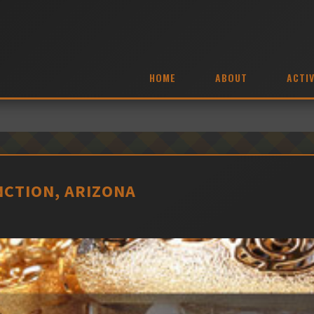
HOME
ABOUT
ACTIV
NCTION, ARIZONA