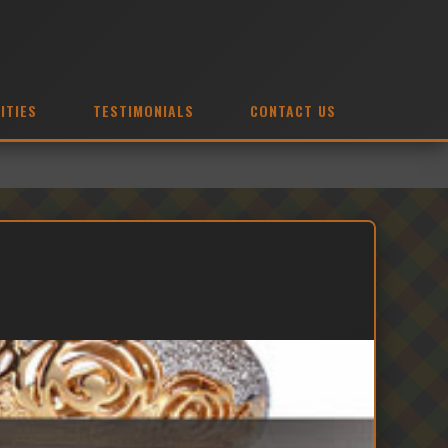
ITIES
TESTIMONIALS
CONTACT US