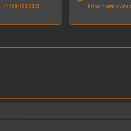
+1 480-493-3333
https://pawnprivate