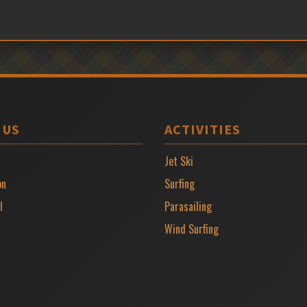
 US
ACTIVITIES
Jet Ski
on
Surfing
l
Parasailing
Wind Surfing