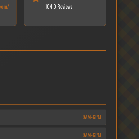
.com/
104.0 Reviews
9AM-6PM
9AM-6PM