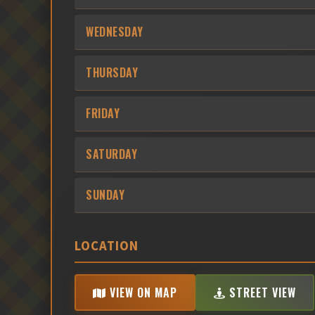
WEDNESDAY
THURSDAY
FRIDAY
SATURDAY
SUNDAY
LOCATION
VIEW ON MAP
STREET VIEW