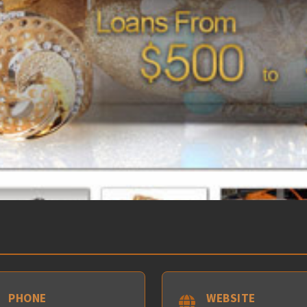
PHONE
WEBSITE