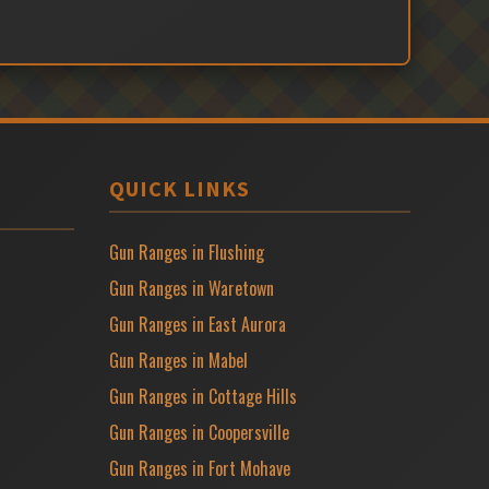
QUICK LINKS
Gun Ranges in Flushing
Gun Ranges in Waretown
Gun Ranges in East Aurora
Gun Ranges in Mabel
Gun Ranges in Cottage Hills
Gun Ranges in Coopersville
Gun Ranges in Fort Mohave