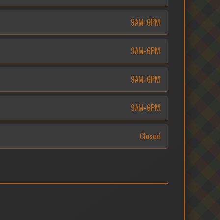
9AM-6PM
9AM-6PM
9AM-6PM
9AM-6PM
Closed