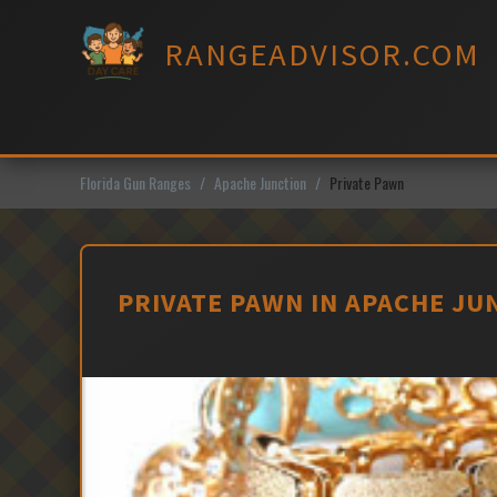
Skip
to
RANGEADVISOR.COM
content
Florida Gun Ranges
Apache Junction
Private Pawn
PRIVATE PAWN IN APACHE JU