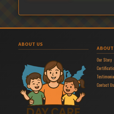
ABOUT US
ABOUT
Our Story
Certificati
Testimonia
Contact Us