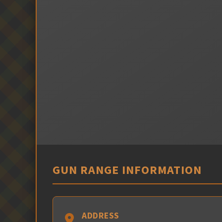
GUN RANGE INFORMATION
ADDRESS