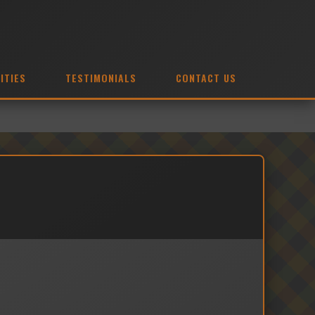
ITIES
TESTIMONIALS
CONTACT US