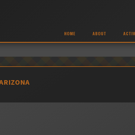
HOME
ABOUT
ACTIV
 ARIZONA