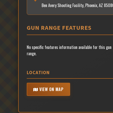
Ben Avery Shooting Facility, Phoenix, AZ 8508
GUN RANGE FEATURES
No specific features information available for this gun
range.
LOCATION
VIEW ON MAP