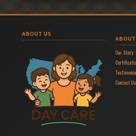
ABOUT US
ABOUT
Our Story
Certificati
Testimonia
Contact Us