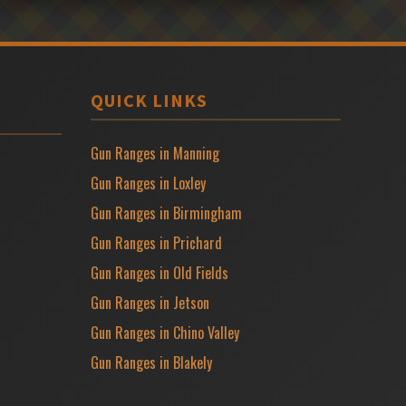
QUICK LINKS
Gun Ranges in Manning
Gun Ranges in Loxley
Gun Ranges in Birmingham
Gun Ranges in Prichard
Gun Ranges in Old Fields
Gun Ranges in Jetson
Gun Ranges in Chino Valley
Gun Ranges in Blakely