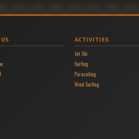
 US
ACTIVITIES
Jet Ski
on
Surfing
l
Parasailing
Wind Surfing