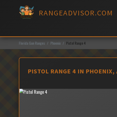
Skip
to
RANGEADVISOR.COM
content
Florida Gun Ranges
Phoenix
Pistol Range 4
PISTOL RANGE 4 IN PHOENIX,