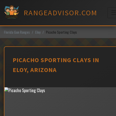
Skip
to
RANGEADVISOR.COM
content
M
Florida Gun Ranges
Eloy
Picacho Sporting Clays
PICACHO SPORTING CLAYS IN
ELOY, ARIZONA