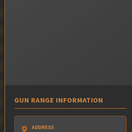
GUN RANGE INFORMATION
ADDRESS