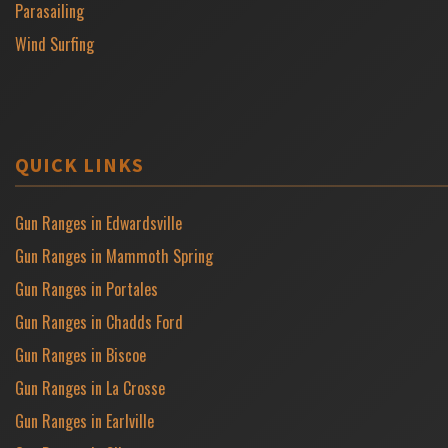
Parasailing
Wind Surfing
QUICK LINKS
Gun Ranges in Edwardsville
Gun Ranges in Mammoth Spring
Gun Ranges in Portales
Gun Ranges in Chadds Ford
Gun Ranges in Biscoe
Gun Ranges in La Crosse
Gun Ranges in Earlville