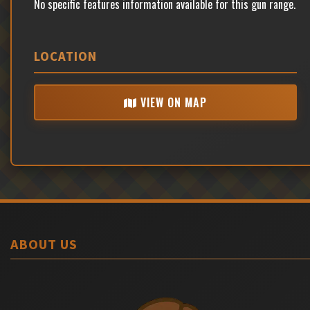
No specific features information available for this gun range.
LOCATION
VIEW ON MAP
ABOUT US