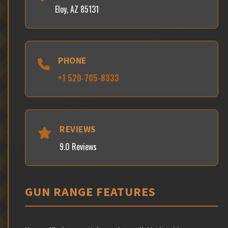
Eloy, AZ 85131
PHONE
+1 520-705-8333
REVIEWS
9.0 Reviews
GUN RANGE FEATURES