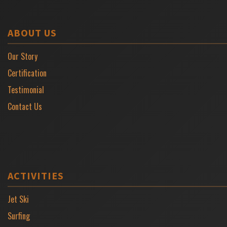
ABOUT US
Our Story
Certification
Testimonial
Contact Us
ACTIVITIES
Jet Ski
Surfing