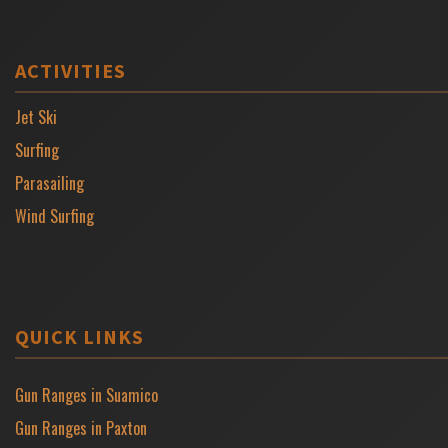
ACTIVITIES
Jet Ski
Surfing
Parasailing
Wind Surfing
QUICK LINKS
Gun Ranges in Suamico
Gun Ranges in Paxton