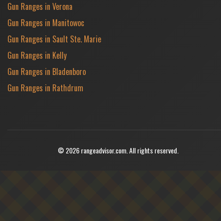
Gun Ranges in Verona
Gun Ranges in Manitowoc
Gun Ranges in Sault Ste. Marie
Gun Ranges in Kelly
Gun Ranges in Bladenboro
Gun Ranges in Rathdrum
© 2026 rangeadvisor.com. All rights reserved.