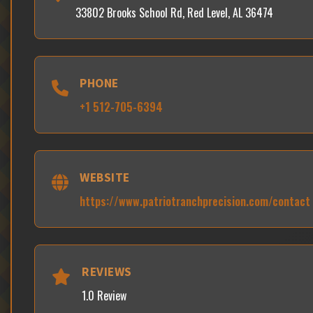
33802 Brooks School Rd, Red Level, AL 36474
PHONE
+1 512-705-6394
WEBSITE
https://www.patriotranchprecision.com/contact
REVIEWS
1.0 Review