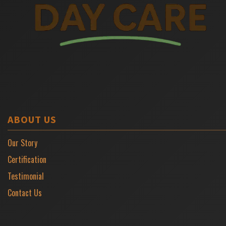
ABOUT US
Our Story
Certification
Testimonial
Contact Us