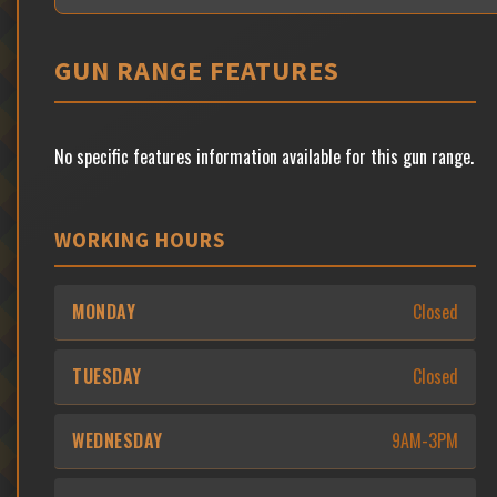
GUN RANGE FEATURES
No specific features information available for this gun range.
WORKING HOURS
MONDAY
Closed
TUESDAY
Closed
WEDNESDAY
9AM-3PM