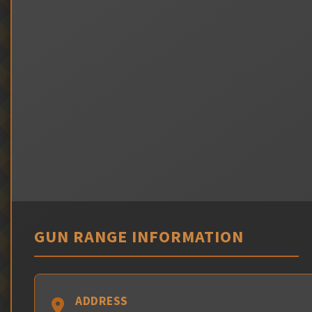
GUN RANGE INFORMATION
ADDRESS