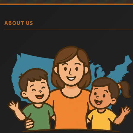
ABOUT US