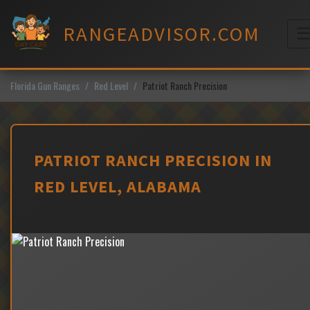
Skip
to
RANGEADVISOR.COM
content
M
Florida Gun Ranges
Red Level
Patriot Ranch Precision
PATRIOT RANCH PRECISION IN
RED LEVEL, ALABAMA