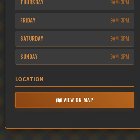
THURSDAY
9AM-3PM
FRIDAY
9AM-3PM
SATURDAY
9AM-3PM
SUNDAY
9AM-3PM
LOCATION
VIEW ON MAP