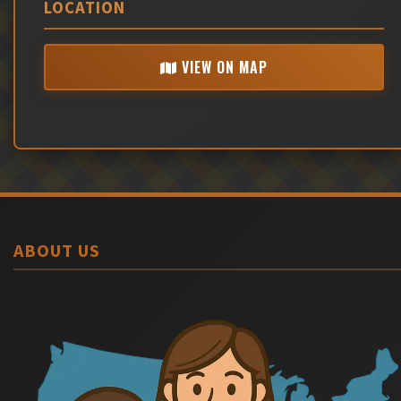
LOCATION
VIEW ON MAP
ABOUT US