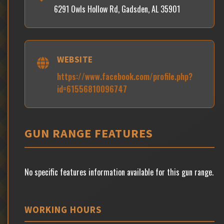
6291 Owls Hollow Rd, Gadsden, AL 35901
WEBSITE
https://www.facebook.com/profile.php?
id=61556810096747
GUN RANGE FEATURES
No specific features information available for this gun range.
WORKING HOURS