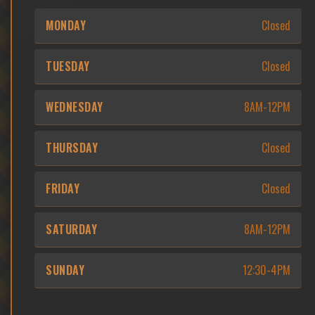
MONDAY
Closed
TUESDAY
Closed
WEDNESDAY
8AM-12PM
THURSDAY
Closed
FRIDAY
Closed
SATURDAY
8AM-12PM
SUNDAY
12:30-4PM