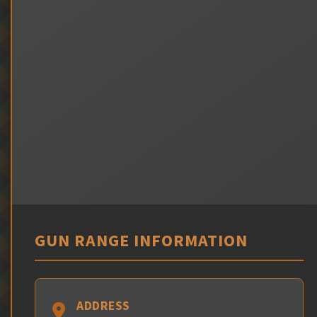
GUN RANGE INFORMATION
ADDRESS