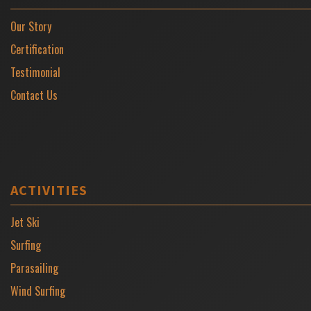
Our Story
Certification
Testimonial
Contact Us
ACTIVITIES
Jet Ski
Surfing
Parasailing
Wind Surfing