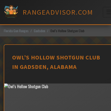
Skip
to
RANGEADVISOR.COM
content
M
Florida Gun Ranges
Gadsden
Owl’s Hollow Shotgun Club
OWL’S HOLLOW SHOTGUN CLUB
IN GADSDEN, ALABAMA