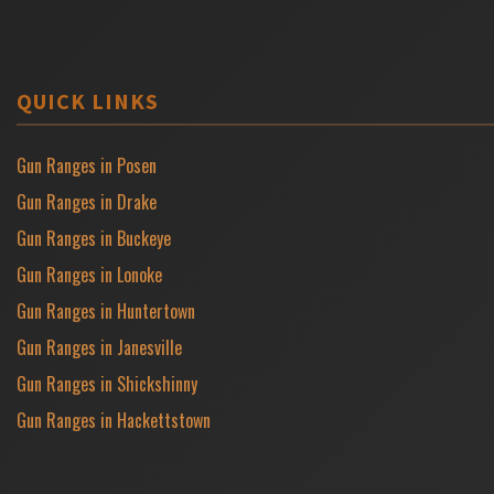
QUICK LINKS
Gun Ranges in Posen
Gun Ranges in Drake
Gun Ranges in Buckeye
Gun Ranges in Lonoke
Gun Ranges in Huntertown
Gun Ranges in Janesville
Gun Ranges in Shickshinny
Gun Ranges in Hackettstown