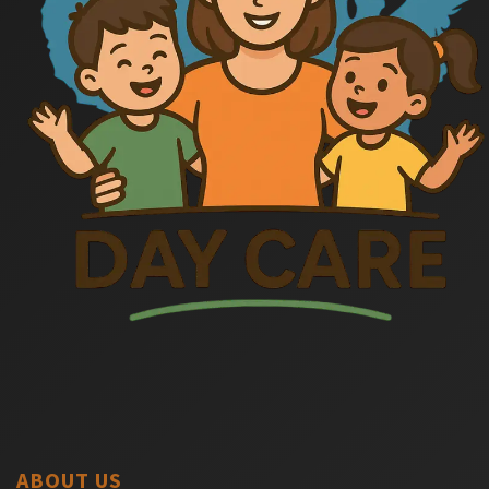
ABOUT US