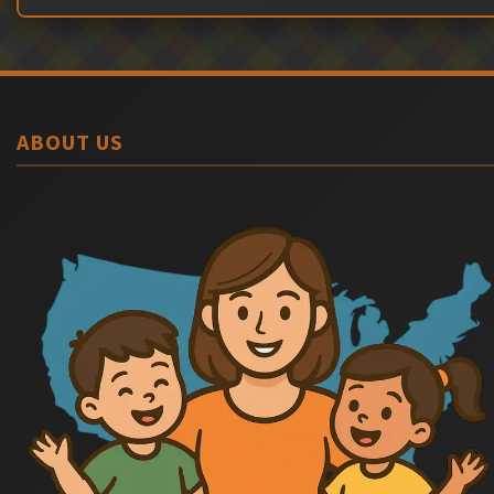
ABOUT US