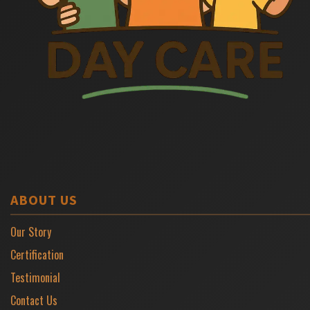
ABOUT US
Our Story
Certification
Testimonial
Contact Us