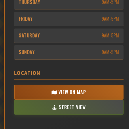
THURSDAY
9AM-5PM
FRIDAY
9AM-5PM
SATURDAY
9AM-5PM
SUNDAY
9AM-5PM
LOCATION
VIEW ON MAP
STREET VIEW