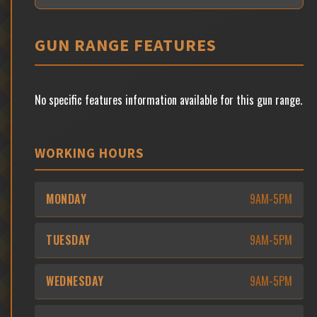
GUN RANGE FEATURES
No specific features information available for this gun range.
WORKING HOURS
MONDAY
9AM-5PM
TUESDAY
9AM-5PM
WEDNESDAY
9AM-5PM