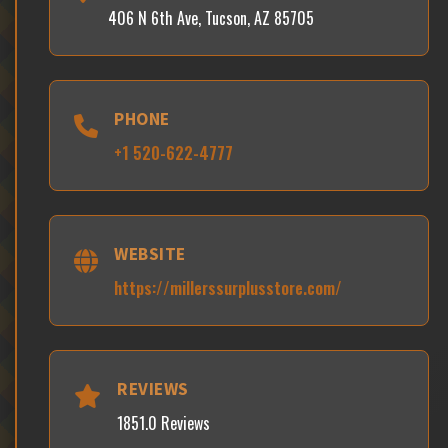
406 N 6th Ave, Tucson, AZ 85705
PHONE
+1 520-622-4777
WEBSITE
https://millerssurplusstore.com/
REVIEWS
1851.0 Reviews