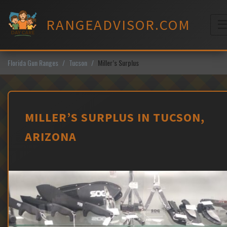
Skip
to
RANGEADVISOR.COM
content
M
Florida Gun Ranges
Tucson
Miller’s Surplus
MILLER’S SURPLUS IN TUCSON,
ARIZONA