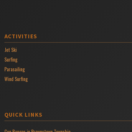
ACTIVITIES
Jet Ski
Surfing
Parasailing
Wind Surfing
QUICK LINKS
Gun Ranges in Brownstown Township