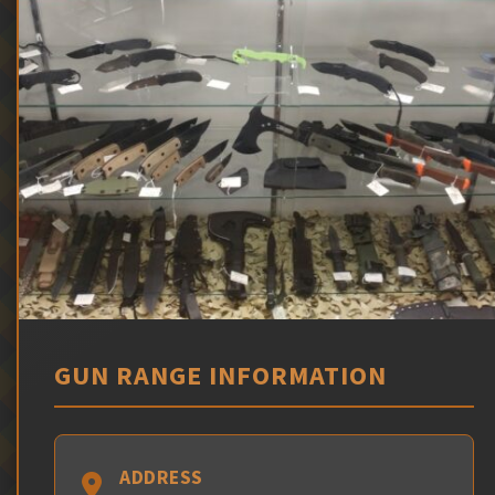
GUN RANGE INFORMATION
ADDRESS