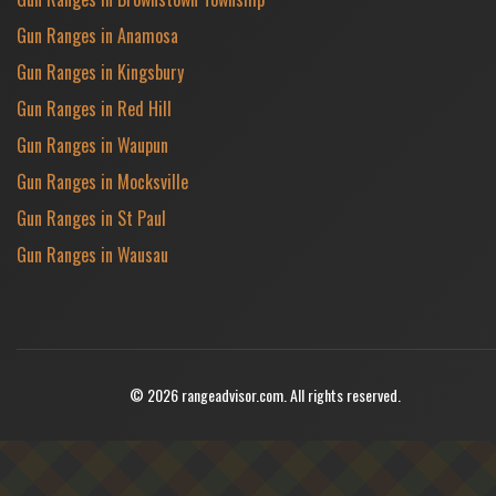
Gun Ranges in Anamosa
Gun Ranges in Kingsbury
Gun Ranges in Red Hill
Gun Ranges in Waupun
Gun Ranges in Mocksville
Gun Ranges in St Paul
Gun Ranges in Wausau
© 2026 rangeadvisor.com. All rights reserved.