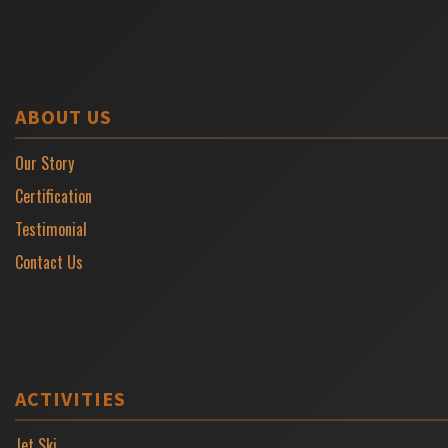
ABOUT US
Our Story
Certification
Testimonial
Contact Us
ACTIVITIES
Jet Ski