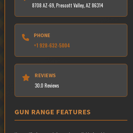
8708 AZ-69, Prescott Valley, AZ 86314
PHONE
+1 928-632-5004
REVIEWS
30.0 Reviews
GUN RANGE FEATURES