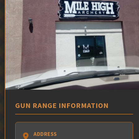
GUN RANGE INFORMATION
ADDRESS