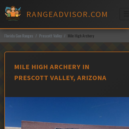
Skip
to
RANGEADVISOR.COM
content
M
Florida Gun Ranges
Prescott Valley
Mile High Archery
MILE HIGH ARCHERY IN
PRESCOTT VALLEY, ARIZONA