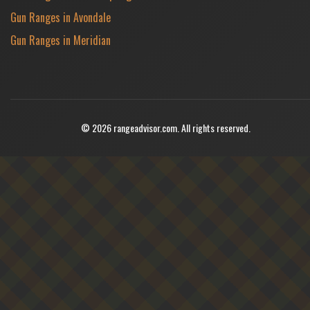
Gun Ranges in Avondale
Gun Ranges in Meridian
© 2026 rangeadvisor.com. All rights reserved.