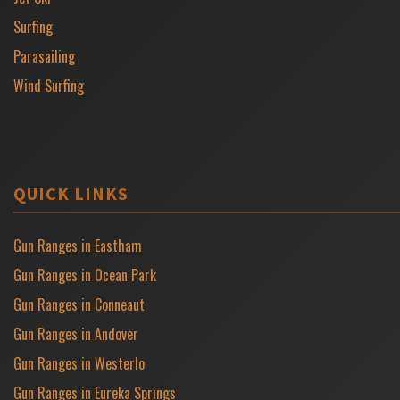
Surfing
Parasailing
Wind Surfing
QUICK LINKS
Gun Ranges in Eastham
Gun Ranges in Ocean Park
Gun Ranges in Conneaut
Gun Ranges in Andover
Gun Ranges in Westerlo
Gun Ranges in Eureka Springs