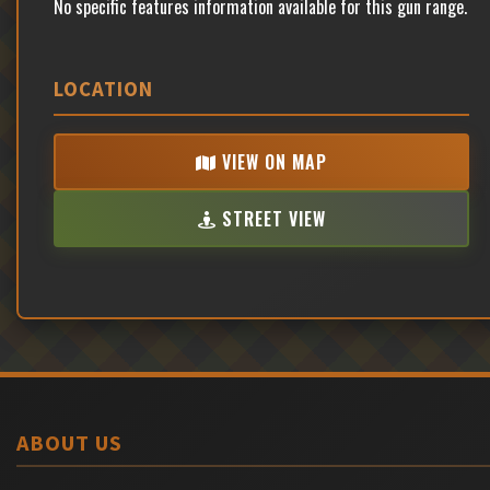
No specific features information available for this gun range.
LOCATION
VIEW ON MAP
STREET VIEW
ABOUT US