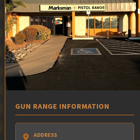
GUN RANGE INFORMATION
ADDRESS