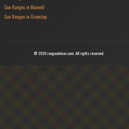
Gun Ranges in Maxwell
Gun Ranges in Greentop
© 2026 rangeadvisor.com. All rights reserved.