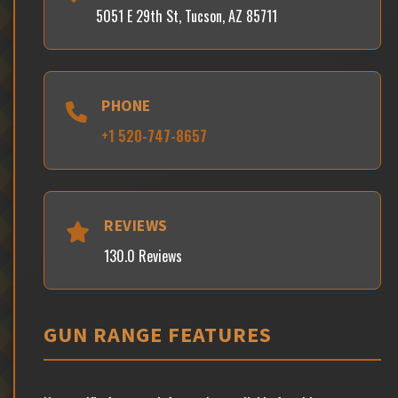
5051 E 29th St, Tucson, AZ 85711
PHONE
+1 520-747-8657
REVIEWS
130.0 Reviews
GUN RANGE FEATURES