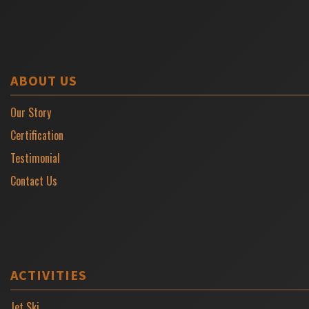
ABOUT US
Our Story
Certification
Testimonial
Contact Us
ACTIVITIES
Jet Ski