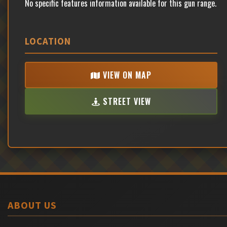
No specific features information available for this gun range.
LOCATION
VIEW ON MAP
STREET VIEW
ABOUT US