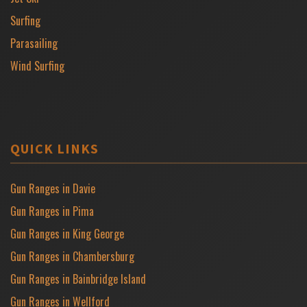
Surfing
Parasailing
Wind Surfing
QUICK LINKS
Gun Ranges in Davie
Gun Ranges in Pima
Gun Ranges in King George
Gun Ranges in Chambersburg
Gun Ranges in Bainbridge Island
Gun Ranges in Wellford