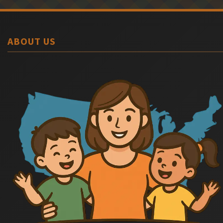
ABOUT US