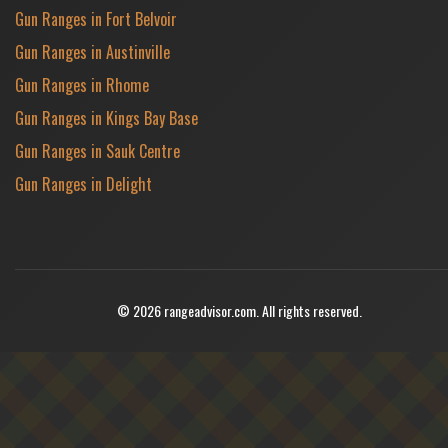
Gun Ranges in Fort Belvoir
Gun Ranges in Austinville
Gun Ranges in Rhome
Gun Ranges in Kings Bay Base
Gun Ranges in Sauk Centre
Gun Ranges in Delight
© 2026 rangeadvisor.com. All rights reserved.