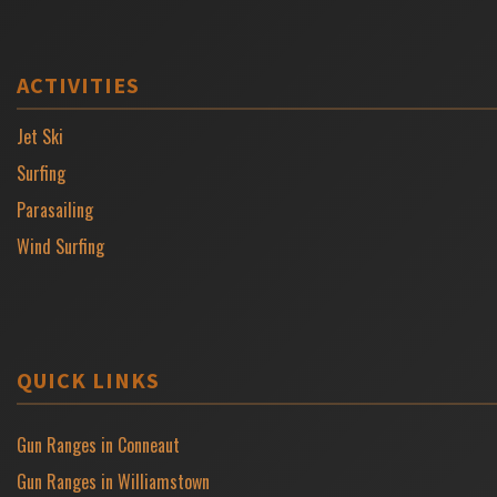
ACTIVITIES
Jet Ski
Surfing
Parasailing
Wind Surfing
QUICK LINKS
Gun Ranges in Conneaut
Gun Ranges in Williamstown