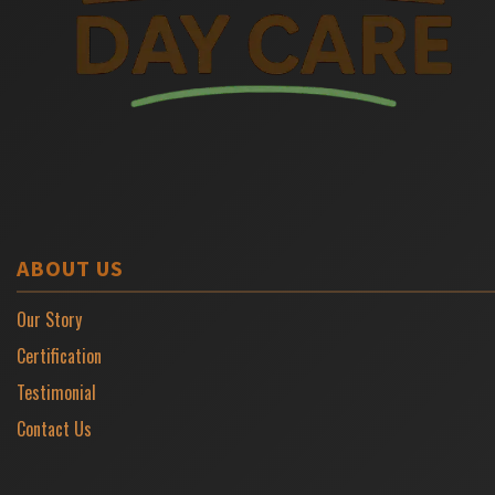
ABOUT US
Our Story
Certification
Testimonial
Contact Us