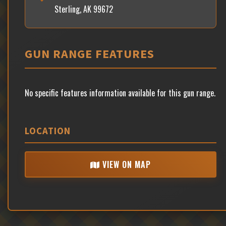
Sterling, AK 99672
GUN RANGE FEATURES
No specific features information available for this gun range.
LOCATION
VIEW ON MAP