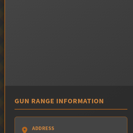
GUN RANGE INFORMATION
ADDRESS