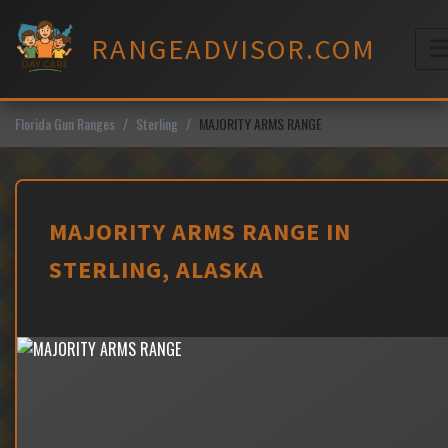
Skip
to
RANGEADVISOR.COM
content
M
Florida Gun Ranges
Sterling
MAJORITY ARMS RANGE
MAJORITY ARMS RANGE IN
STERLING, ALASKA