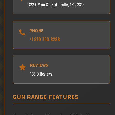
322 E Main St, Blytheville, AR 72315
PHONE
+1 870-763-8288
REVIEWS
138.0 Reviews
GUN RANGE FEATURES