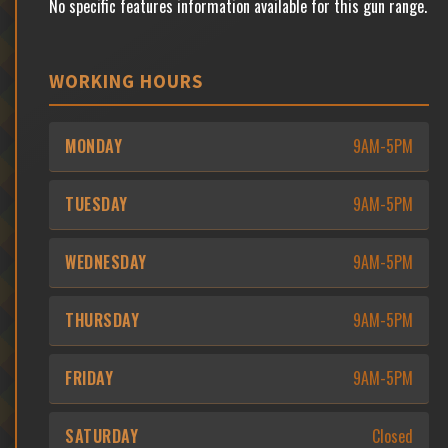
No specific features information available for this gun range.
WORKING HOURS
MONDAY
9AM-5PM
TUESDAY
9AM-5PM
WEDNESDAY
9AM-5PM
THURSDAY
9AM-5PM
FRIDAY
9AM-5PM
SATURDAY
Closed