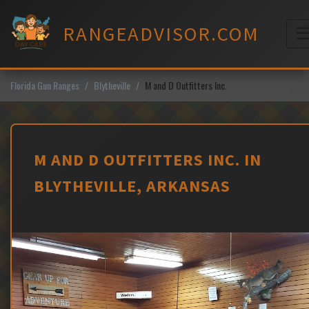
Skip
to
RANGEADVISOR.COM
content
M
Florida Gun Ranges
Blytheville
M and D Outfitters Inc.
M AND D OUTFITTERS INC. IN
BLYTHEVILLE, ARKANSAS