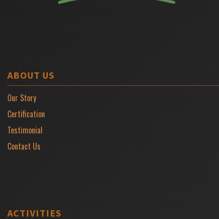
ABOUT US
Our Story
Certification
Testimonial
Contact Us
ACTIVITIES