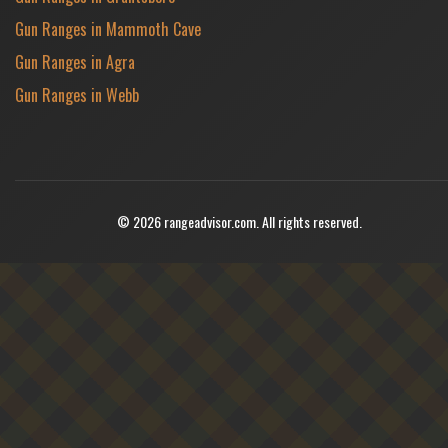
Gun Ranges in Mammoth Cave
Gun Ranges in Agra
Gun Ranges in Webb
© 2026 rangeadvisor.com. All rights reserved.