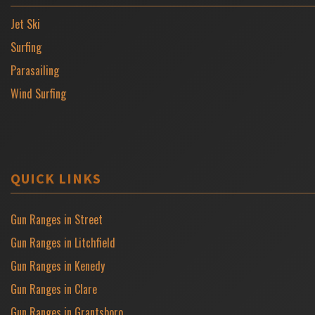
Jet Ski
Surfing
Parasailing
Wind Surfing
QUICK LINKS
Gun Ranges in Street
Gun Ranges in Litchfield
Gun Ranges in Kenedy
Gun Ranges in Clare
Gun Ranges in Grantsboro