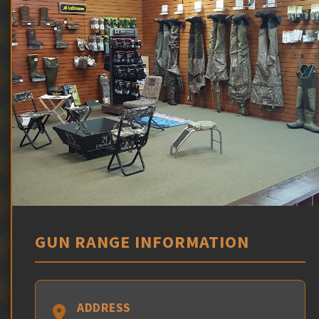
GUN RANGE INFORMATION
ADDRESS