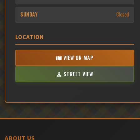
SUNDAY
Closed
LOCATION
VIEW ON MAP
STREET VIEW
ABOUT US