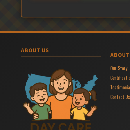
ABOUT US
ABOUT
Our Story
Certificati
Testimonia
Contact Us