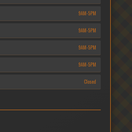
9AM-5PM
9AM-5PM
9AM-5PM
9AM-5PM
Closed