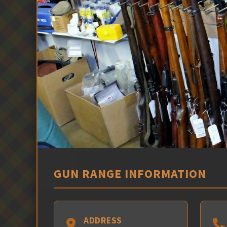
GUN RANGE INFORMATION
ADDRESS