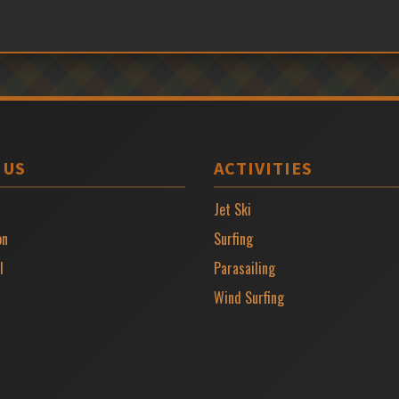
 US
ACTIVITIES
Jet Ski
on
Surfing
l
Parasailing
Wind Surfing