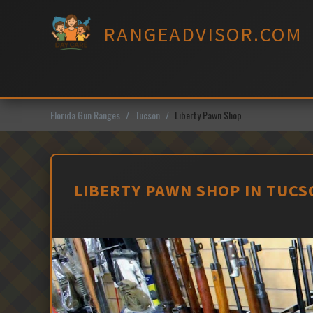
Skip
to
RANGEADVISOR.COM
content
Florida Gun Ranges
Tucson
Liberty Pawn Shop
LIBERTY PAWN SHOP IN TUCS