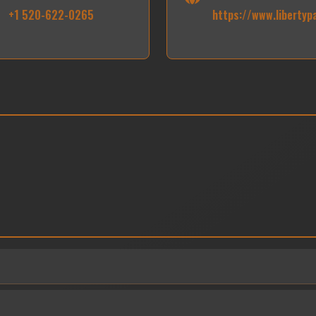
+1 520-622-0265
https://www.libertyp