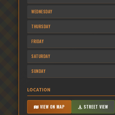
WEDNESDAY
THURSDAY
FRIDAY
SATURDAY
SUNDAY
LOCATION
VIEW ON MAP
STREET VIEW