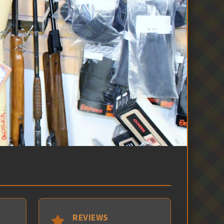
REVIEWS