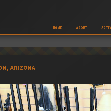
HOME
ABOUT
ACTIV
ON, ARIZONA