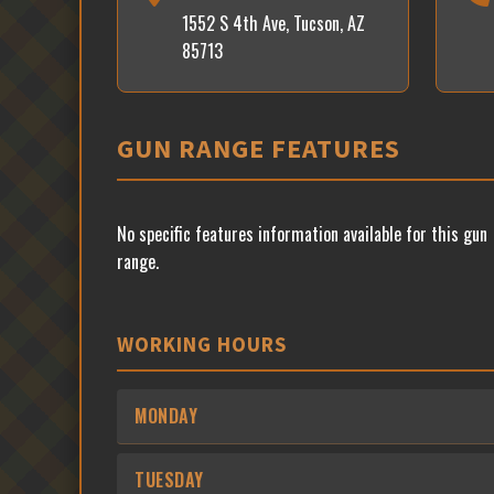
1552 S 4th Ave, Tucson, AZ
85713
GUN RANGE FEATURES
No specific features information available for this gun
range.
WORKING HOURS
MONDAY
TUESDAY