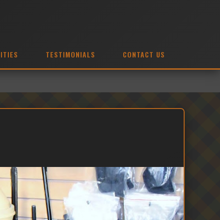
ITIES
TESTIMONIALS
CONTACT US