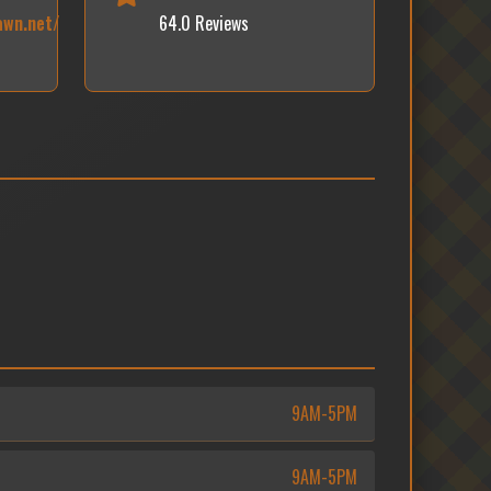
awn.net/
64.0 Reviews
9AM-5PM
9AM-5PM