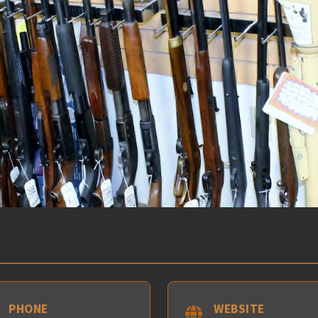
PHONE
WEBSITE