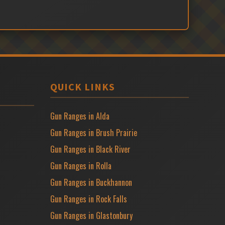
QUICK LINKS
Gun Ranges in Alda
Gun Ranges in Brush Prairie
Gun Ranges in Black River
Gun Ranges in Rolla
Gun Ranges in Buckhannon
Gun Ranges in Rock Falls
Gun Ranges in Glastonbury