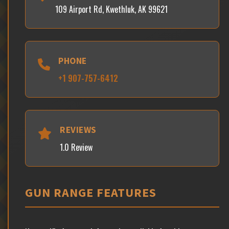
109 Airport Rd, Kwethluk, AK 99621
PHONE
+1 907-757-6412
REVIEWS
1.0 Review
GUN RANGE FEATURES