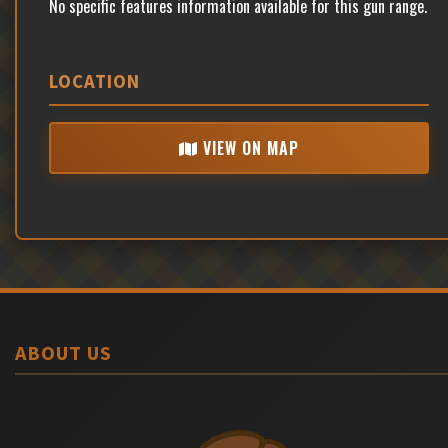
No specific features information available for this gun range.
LOCATION
VIEW ON MAP
ABOUT US