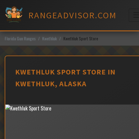
Skip
to
RANGEADVISOR.COM
content
M
Florida Gun Ranges
Kwethluk
Kwethluk Sport Store
KWETHLUK SPORT STORE IN
KWETHLUK, ALASKA