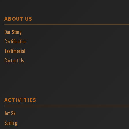
ABOUT US
Our Story
Certification
Testimonial
Contact Us
ACTIVITIES
Jet Ski
Surfing