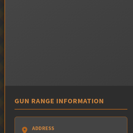
GUN RANGE INFORMATION
ADDRESS