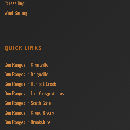
Parasailing
Wind Surfing
QUICK LINKS
Gun Ranges in Grantville
Gun Ranges in Dolgeville
Gun Ranges in Hunlock Creek
Gun Ranges in Fort Gregg-Adams
Gun Ranges in South Gate
Gun Ranges in Grand Rivers
Gun Ranges in Brookshire