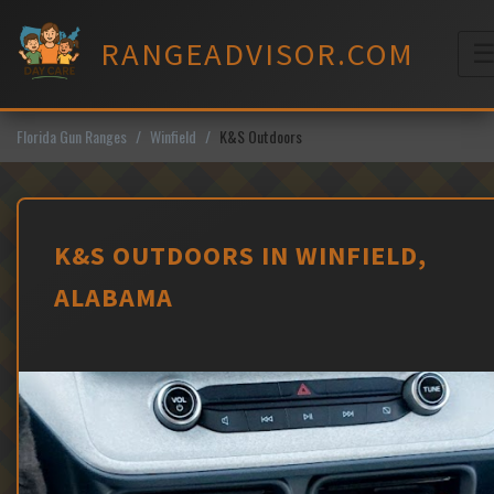
Skip
to
RANGEADVISOR.COM
content
M
Florida Gun Ranges
Winfield
K&S Outdoors
K&S OUTDOORS IN WINFIELD,
ALABAMA