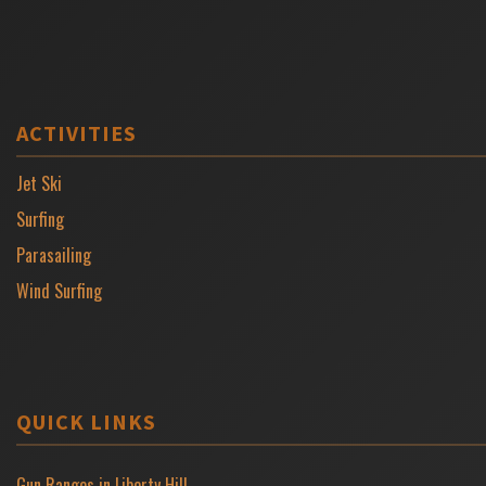
ACTIVITIES
Jet Ski
Surfing
Parasailing
Wind Surfing
QUICK LINKS
Gun Ranges in Liberty Hill