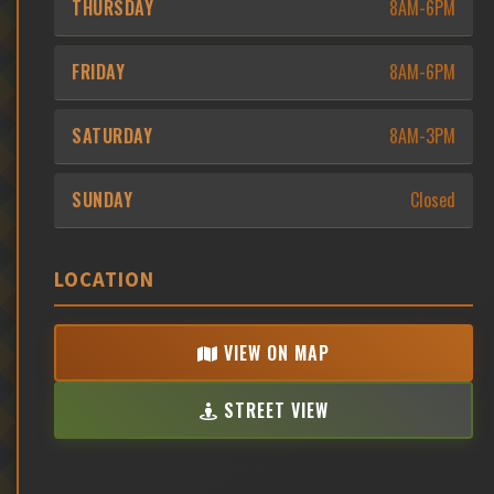
THURSDAY
8AM-6PM
FRIDAY
8AM-6PM
SATURDAY
8AM-3PM
SUNDAY
Closed
LOCATION
VIEW ON MAP
STREET VIEW