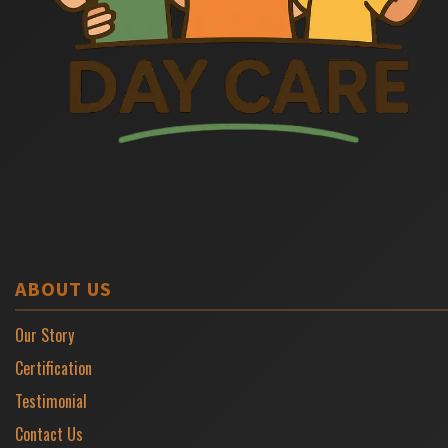
ABOUT US
Our Story
Certification
Testimonial
Contact Us