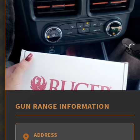
GUN RANGE INFORMATION
ADDRESS