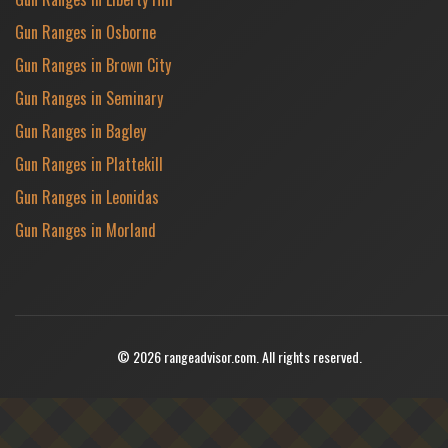
Gun Ranges in Osborne
Gun Ranges in Brown City
Gun Ranges in Seminary
Gun Ranges in Bagley
Gun Ranges in Plattekill
Gun Ranges in Leonidas
Gun Ranges in Morland
© 2026 rangeadvisor.com. All rights reserved.