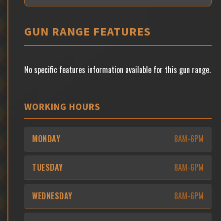
GUN RANGE FEATURES
No specific features information available for this gun range.
WORKING HOURS
MONDAY
8AM-6PM
TUESDAY
8AM-6PM
WEDNESDAY
8AM-6PM