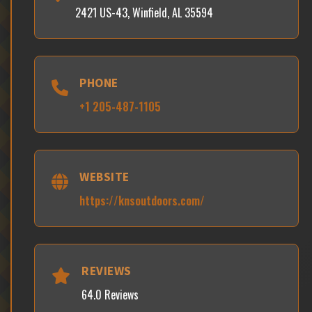
2421 US-43, Winfield, AL 35594
PHONE
+1 205-487-1105
WEBSITE
https://knsoutdoors.com/
REVIEWS
64.0 Reviews