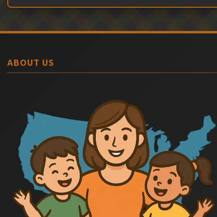
ABOUT US