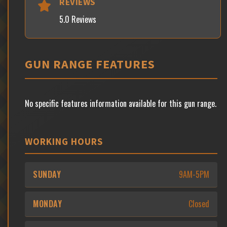
REVIEWS
5.0 Reviews
GUN RANGE FEATURES
No specific features information available for this gun range.
WORKING HOURS
SUNDAY
9AM-5PM
MONDAY
Closed