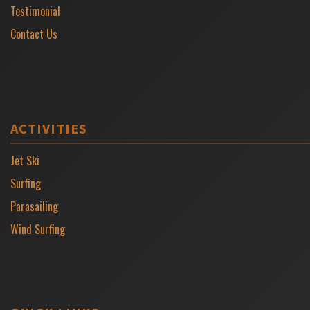
Testimonial
Contact Us
ACTIVITIES
Jet Ski
Surfing
Parasailing
Wind Surfing