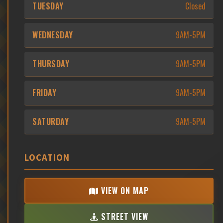
TUESDAY
Closed
WEDNESDAY
9AM-5PM
THURSDAY
9AM-5PM
FRIDAY
9AM-5PM
SATURDAY
9AM-5PM
LOCATION
VIEW ON MAP
STREET VIEW