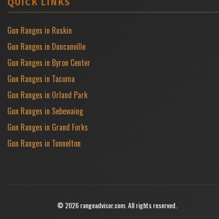
QUICK LINKS
Gun Ranges in Ruskin
Gun Ranges in Duncanville
Gun Ranges in Byron Center
Gun Ranges in Tacoma
Gun Ranges in Orland Park
Gun Ranges in Sebewaing
Gun Ranges in Grand Forks
Gun Ranges in Tunnelton
© 2026 rangeadvisor.com. All rights reserved.