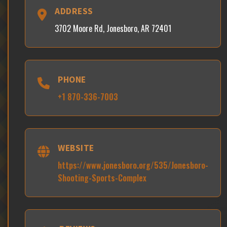
ADDRESS
3702 Moore Rd, Jonesboro, AR 72401
PHONE
+1 870-336-7003
WEBSITE
https://www.jonesboro.org/535/Jonesboro-
Shooting-Sports-Complex