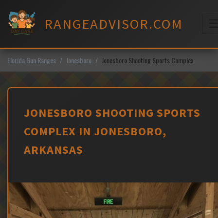
Skip
to
RANGEADVISOR.COM
content
M
Florida Gun Ranges
Jonesboro
Jonesboro Shooting Sports Complex
JONESBORO SHOOTING SPORTS
COMPLEX IN JONESBORO,
ARKANSAS