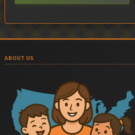
ABOUT US