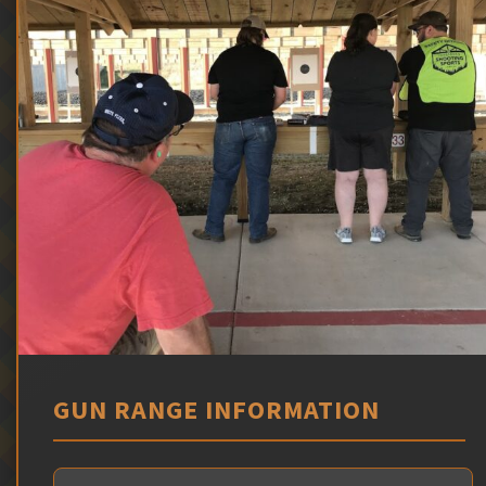
GUN RANGE INFORMATION