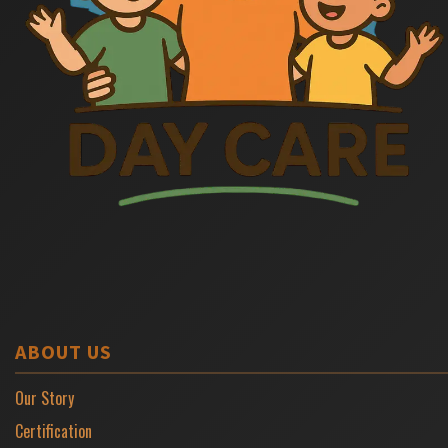
ABOUT US
Our Story
Certification