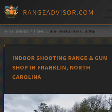
Skip
to
RANGEADVISOR.COM
content
M
Florida Gun Ranges
Franklin
Indoor Shooting Range & Gun Shop
INDOOR SHOOTING RANGE & GUN
SHOP IN FRANKLIN, NORTH
CAROLINA