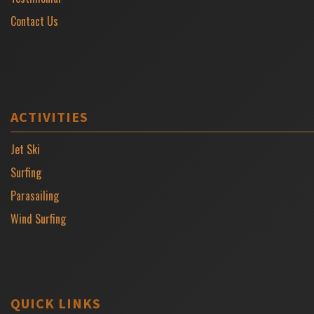
Contact Us
ACTIVITIES
Jet Ski
Surfing
Parasailing
Wind Surfing
QUICK LINKS