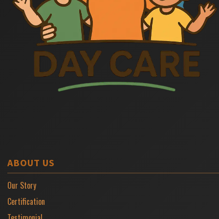
ABOUT US
Our Story
Certification
Testimonial