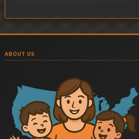
ABOUT US