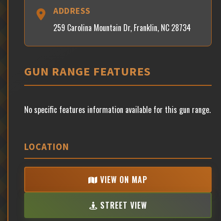
ADDRESS
259 Carolina Mountain Dr, Franklin, NC 28734
GUN RANGE FEATURES
No specific features information available for this gun range.
LOCATION
VIEW ON MAP
STREET VIEW