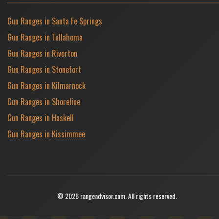
Gun Ranges in Santa Fe Springs
Gun Ranges in Tullahoma
Gun Ranges in Riverton
Gun Ranges in Stonefort
Gun Ranges in Kilmarnock
Gun Ranges in Shoreline
Gun Ranges in Haskell
Gun Ranges in Kissimmee
© 2026 rangeadvisor.com. All rights reserved.