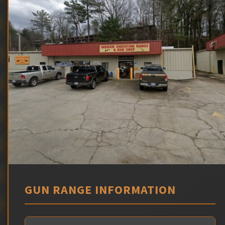
GUN RANGE INFORMATION