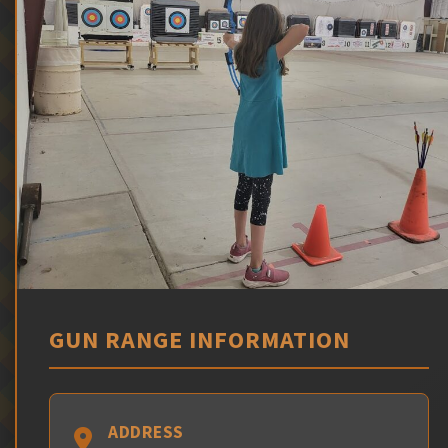
GUN RANGE INFORMATION
ADDRESS