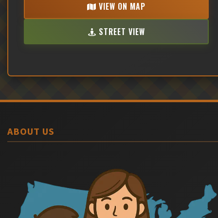
VIEW ON MAP
STREET VIEW
ABOUT US