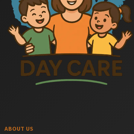
ABOUT US