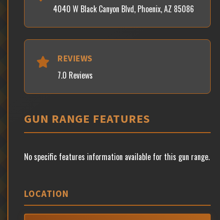
4040 W Black Canyon Blvd, Phoenix, AZ 85086
REVIEWS
7.0 Reviews
GUN RANGE FEATURES
No specific features information available for this gun range.
LOCATION