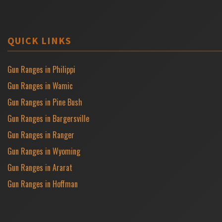
QUICK LINKS
Gun Ranges in Philippi
Gun Ranges in Wamic
Gun Ranges in Pine Bush
Gun Ranges in Bargersville
Gun Ranges in Ranger
Gun Ranges in Wyoming
Gun Ranges in Ararat
Gun Ranges in Hoffman