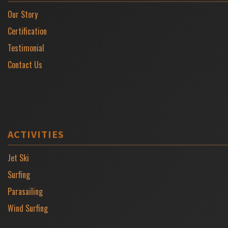
Our Story
Certification
Testimonial
Contact Us
ACTIVITIES
Jet Ski
Surfing
Parasailing
Wind Surfing