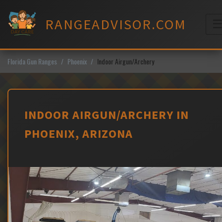
Skip
to
RANGEADVISOR.COM
content
M
Florida Gun Ranges
Phoenix
Indoor Airgun/Archery
INDOOR AIRGUN/ARCHERY IN
PHOENIX, ARIZONA