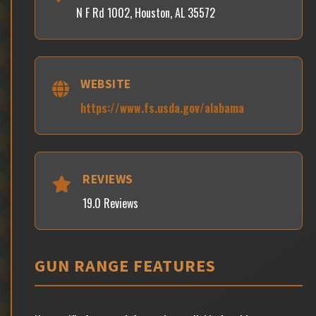
N F Rd 1002, Houston, AL 35572
WEBSITE
https://www.fs.usda.gov/alabama
REVIEWS
19.0 Reviews
GUN RANGE FEATURES