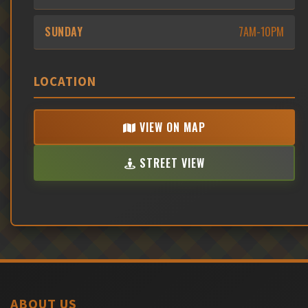
SUNDAY
7AM-10PM
LOCATION
VIEW ON MAP
STREET VIEW
ABOUT US