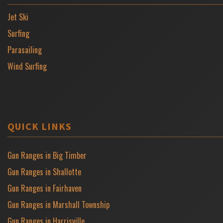
Jet Ski
Surfing
Parasailing
Wind Surfing
QUICK LINKS
Gun Ranges in Big Timber
Gun Ranges in Shallotte
Gun Ranges in Fairhaven
Gun Ranges in Marshall Township
Gun Ranges in Harrisville