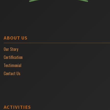
ABOUT US
Our Story
Certification
Testimonial
Contact Us
ACTIVITIES