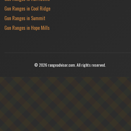
Gun Ranges in Cool Ridge
Gun Ranges in Summit
Gun Ranges in Hope Mills
© 2026 rangeadvisor.com. All rights reserved.