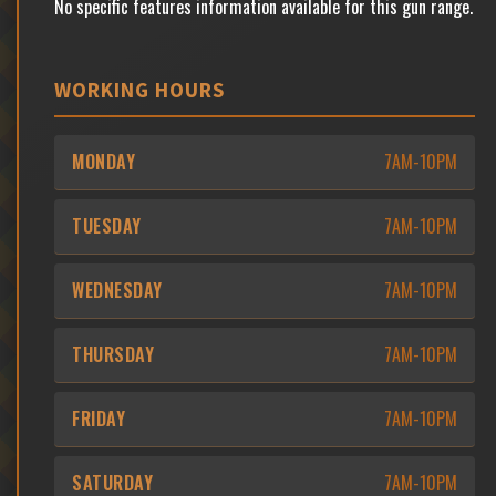
No specific features information available for this gun range.
WORKING HOURS
MONDAY
7AM-10PM
TUESDAY
7AM-10PM
WEDNESDAY
7AM-10PM
THURSDAY
7AM-10PM
FRIDAY
7AM-10PM
SATURDAY
7AM-10PM