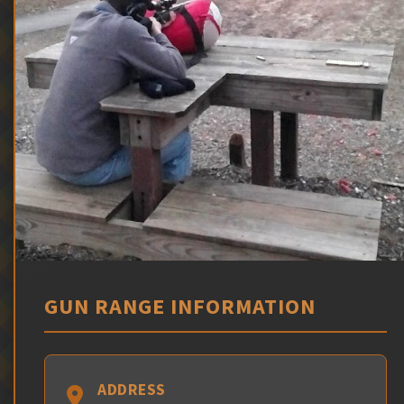
GUN RANGE INFORMATION
ADDRESS