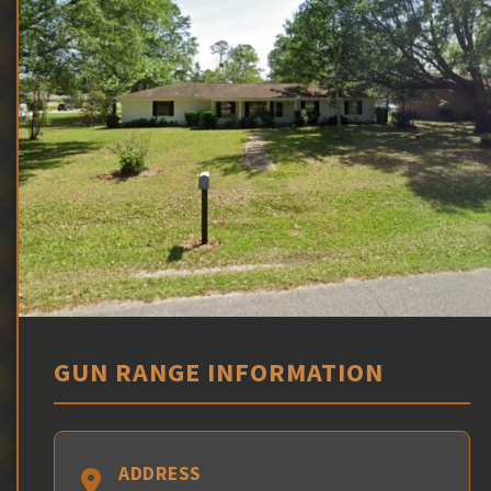
GUN RANGE INFORMATION
ADDRESS