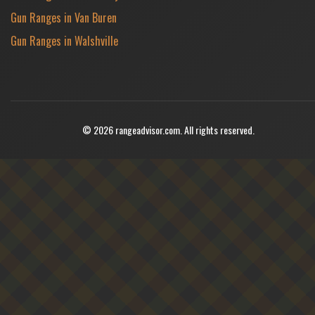
Gun Ranges in Van Buren
Gun Ranges in Walshville
© 2026 rangeadvisor.com. All rights reserved.