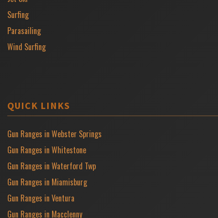
Surfing
Parasailing
Wind Surfing
QUICK LINKS
Gun Ranges in Webster Springs
Gun Ranges in Whitestone
Gun Ranges in Waterford Twp
Gun Ranges in Miamisburg
Gun Ranges in Ventura
Gun Ranges in Macclenny