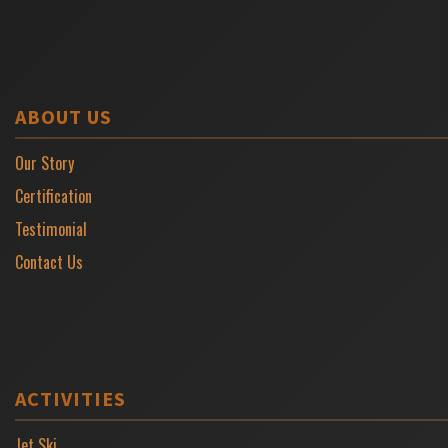
ABOUT US
Our Story
Certification
Testimonial
Contact Us
ACTIVITIES
Jet Ski