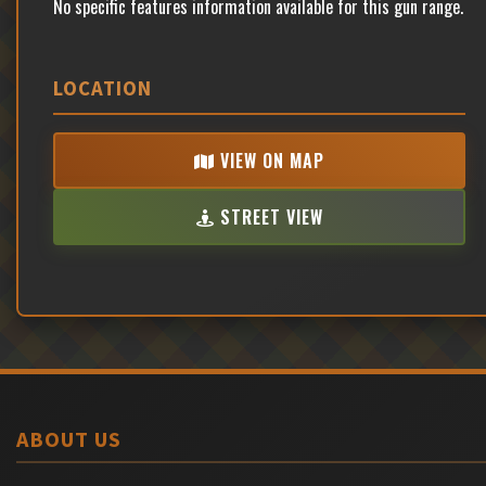
No specific features information available for this gun range.
LOCATION
VIEW ON MAP
STREET VIEW
ABOUT US