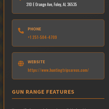
310 E Orange Ave, Foley, AL 36535
PHONE
+1 251-504-4709
WEBSITE
https://www.huntingtripsareus.com/
GUN RANGE FEATURES