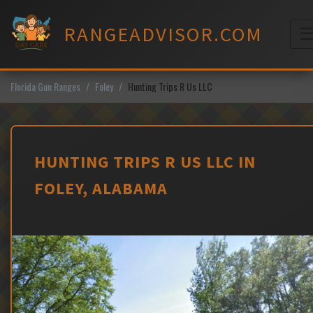
Skip
to
RANGEADVISOR.COM
content
M
Florida Gun Ranges
Foley
Hunting Trips R Us LLC
HUNTING TRIPS R US LLC IN
FOLEY, ALABAMA